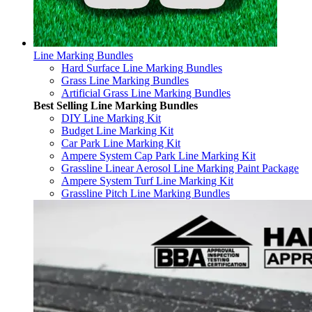
Line Marking Bundles
Hard Surface Line Marking Bundles
Grass Line Marking Bundles
Artificial Grass Line Marking Bundles
Best Selling Line Marking Bundles
DIY Line Marking Kit
Budget Line Marking Kit
Car Park Line Marking Kit
Ampere System Cap Park Line Marking Kit
Grassline Linear Aerosol Line Marking Paint Package
Ampere System Turf Line Marking Kit
Grassline Pitch Line Marking Bundles