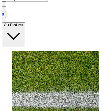
0
Our Products