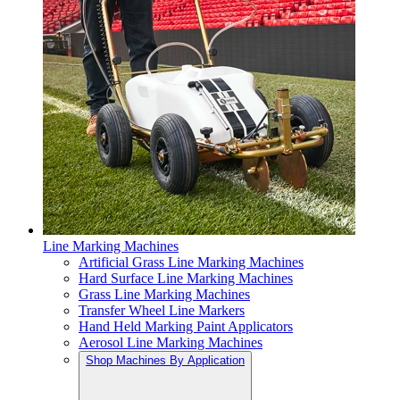
Line Marking Machines
Artificial Grass Line Marking Machines
Hard Surface Line Marking Machines
Grass Line Marking Machines
Transfer Wheel Line Markers
Hand Held Marking Paint Applicators
Aerosol Line Marking Machines
Shop Machines By Application