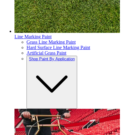
Line Marking Paint
Grass Line Marking Paint
Hard Surface Line Marking Paint
Artificial Grass Paint
Shop Paint By Application