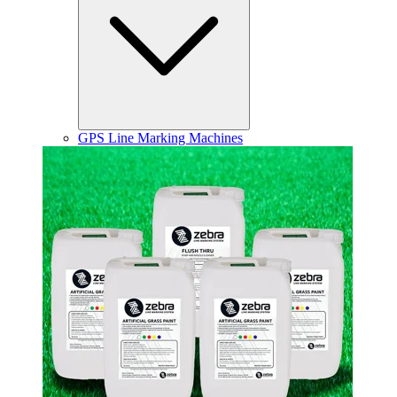
GPS Line Marking Machines