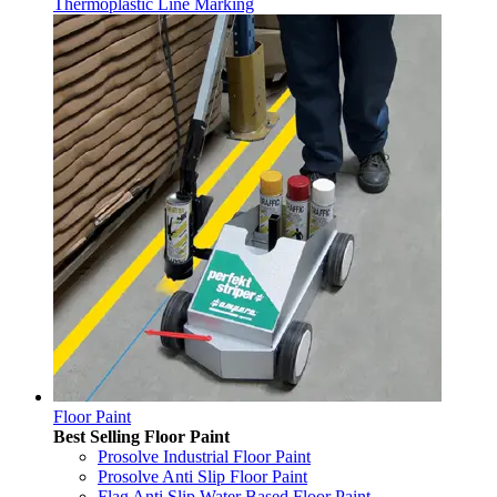
Thermoplastic Line Marking
Floor Paint
Best Selling Floor Paint
Prosolve Industrial Floor Paint
Prosolve Anti Slip Floor Paint
Flag Anti Slip Water Based Floor Paint