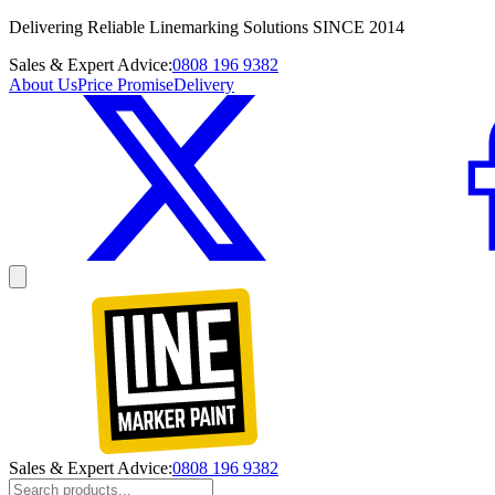
Delivering Reliable Linemarking Solutions SINCE 2014
Sales & Expert Advice:
0808 196 9382
About Us
Price Promise
Delivery
Sales & Expert Advice:
0808 196 9382