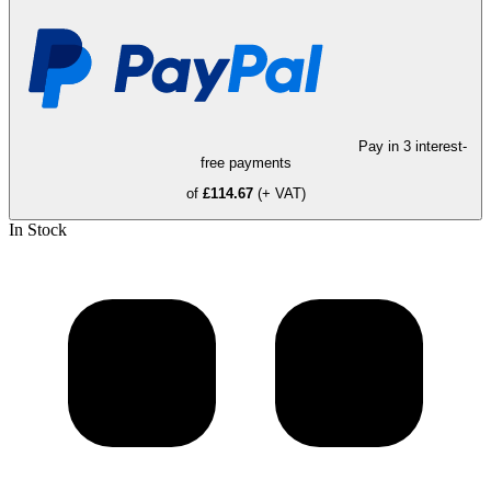
Pay in 3 interest-
free payments
of
£114.67
(+ VAT)
In Stock