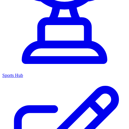
Sports Hub