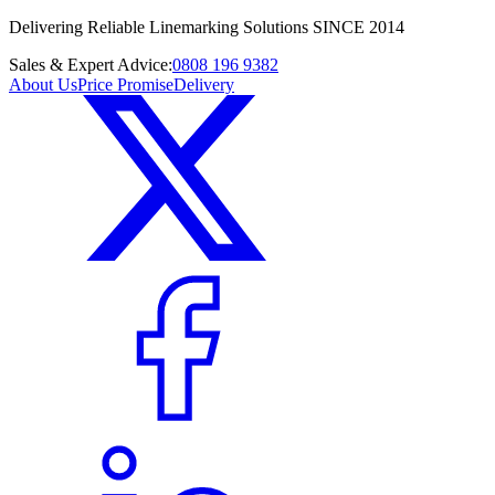
Delivering Reliable Linemarking Solutions SINCE 2014
Sales & Expert Advice:
0808 196 9382
About Us
Price Promise
Delivery