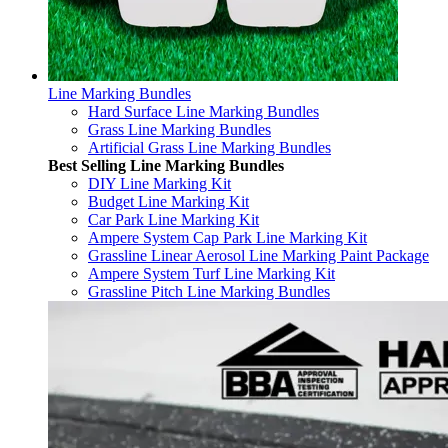
Line Marking Bundles
Hard Surface Line Marking Bundles
Grass Line Marking Bundles
Artificial Grass Line Marking Bundles
Best Selling Line Marking Bundles
DIY Line Marking Kit
Budget Line Marking Kit
Car Park Line Marking Kit
Ampere System Cap Park Line Marking Kit
Grassline Linear Aerosol Line Marking Paint Package
Ampere System Turf Line Marking Kit
Grassline Pitch Line Marking Bundles