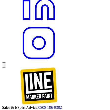
Sales & Expert Advice:
0808 196 9382