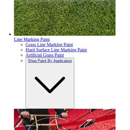
Line Marking Paint
Grass Line Marking Paint
Hard Surface Line Marking Paint
Artificial Grass Paint
Shop Paint By Application