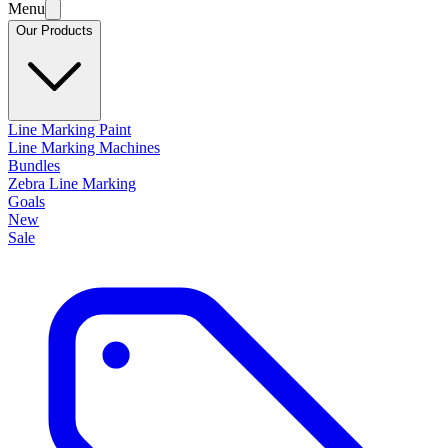
Menu
Our Products
Line Marking Paint
Line Marking Machines
Bundles
Zebra Line Marking
Goals
New
Sale