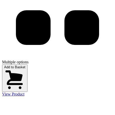
Multiple options
Add to Basket
View Product