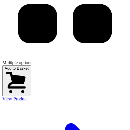
Multiple options
Add to Basket
View Product