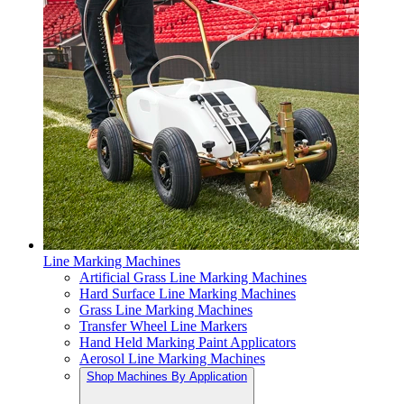
Line Marking Machines
Artificial Grass Line Marking Machines
Hard Surface Line Marking Machines
Grass Line Marking Machines
Transfer Wheel Line Markers
Hand Held Marking Paint Applicators
Aerosol Line Marking Machines
Shop Machines By Application