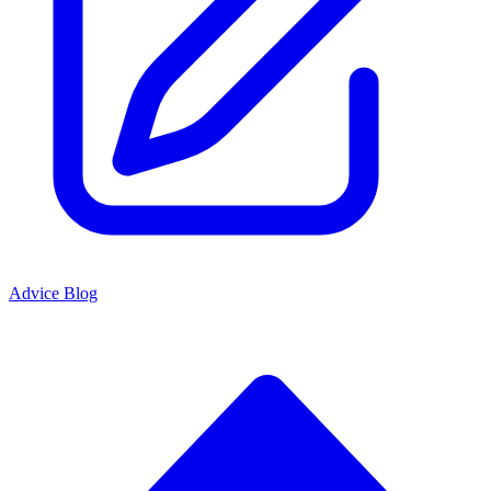
Advice Blog