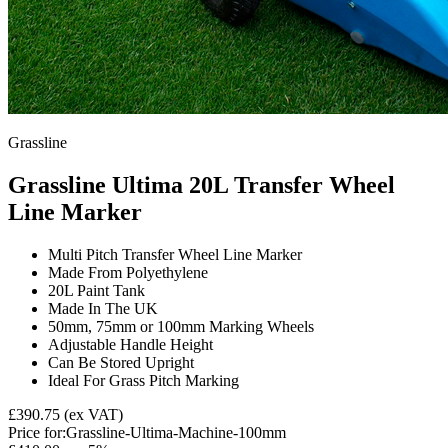
Grassline
Grassline Ultima 20L Transfer Wheel
Line Marker
Multi Pitch Transfer Wheel Line Marker
Made From Polyethylene
20L Paint Tank
Made In The UK
50mm, 75mm or 100mm Marking Wheels
Adjustable Handle Height
Can Be Stored Upright
Ideal For Grass Pitch Marking
£390.75
(ex VAT)
Price for:
Grassline-Ultima-Machine-100mm