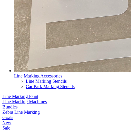
Line Marking Accessories
Line Marking Stencils
Car Park Marking Stencils
Line Marking Paint
Line Marking Machines
Bundles
Zebra Line Marking
Goals
New
Sale