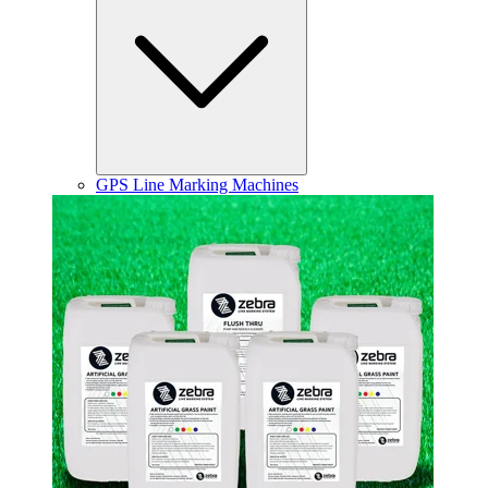
GPS Line Marking Machines