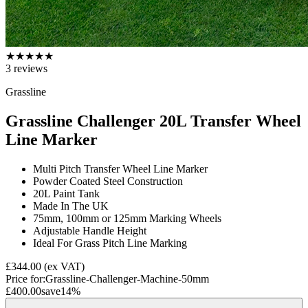
★
★
★
★
★
3
reviews
Grassline
Grassline Challenger 20L Transfer Wheel
Line Marker
Multi Pitch Transfer Wheel Line Marker
Powder Coated Steel Construction
20L Paint Tank
Made In The UK
75mm, 100mm or 125mm Marking Wheels
Adjustable Handle Height
Ideal For Grass Pitch Line Marking
£344.00
(ex VAT)
Price for:
Grassline-Challenger-Machine-50mm
£400.00
save
14
%