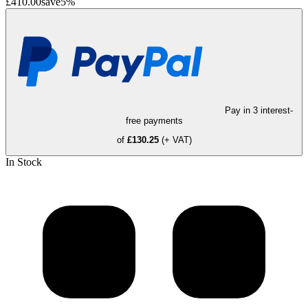
£410.00
save
5
%
Pay in 3 interest-
free payments
of
£130.25
(+ VAT)
In Stock