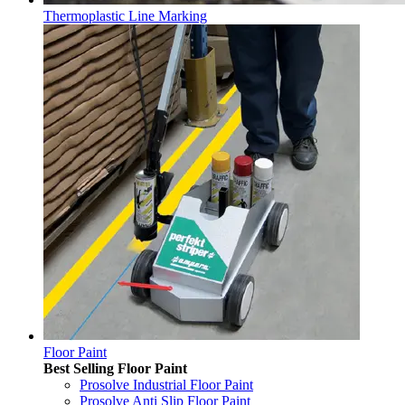
Thermoplastic Line Marking
Floor Paint
Best Selling Floor Paint
Prosolve Industrial Floor Paint
Prosolve Anti Slip Floor Paint