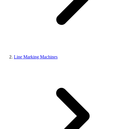
Line Marking Machines