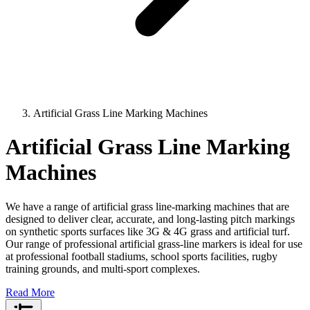
Artificial Grass Line Marking Machines
Artificial Grass Line Marking
Machines
We have a range of artificial grass line-marking machines that are
designed to deliver clear, accurate, and long-lasting pitch markings
on synthetic sports surfaces like 3G & 4G grass and artificial turf.
Our range of professional artificial grass-line markers is ideal for use
at professional football stadiums, school sports facilities, rugby
training grounds, and multi-sport complexes.
Read More