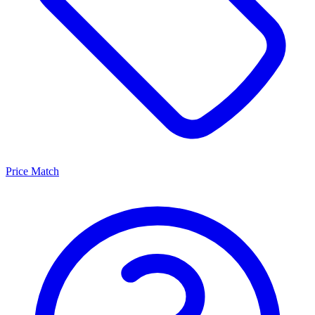
Price Match