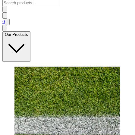
0
Our Products