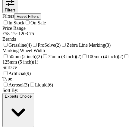
Filters
Filters
Reset Filters
In Stock
On Sale
Price Range
£
58.15
~
1203.75
Brands
Grassline
(
4
)
ProSolve
(
2
)
Zebra Line Marking
(
3
)
Marking Wheel Width
50mm (2 inch)
(
2
)
75mm (3 inch)
(
2
)
100mm (4 inch)
(
2
)
125mm (5 inch)
(
1
)
Surface
Artificial
(
9
)
Type
Aerosol
(
3
)
Liquid
(
6
)
Sort By:
Experts Choice