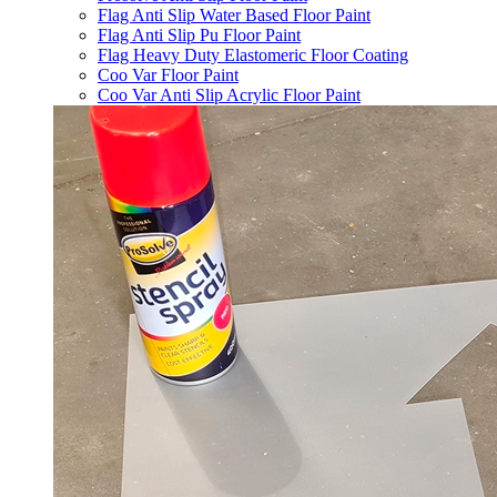
Flag Anti Slip Water Based Floor Paint
Flag Anti Slip Pu Floor Paint
Flag Heavy Duty Elastomeric Floor Coating
Coo Var Floor Paint
Coo Var Anti Slip Acrylic Floor Paint