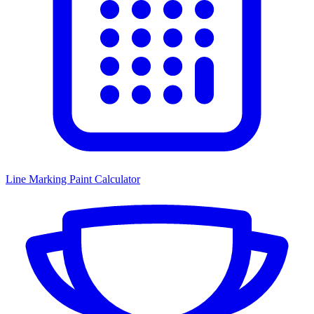
Line Marking Paint Calculator