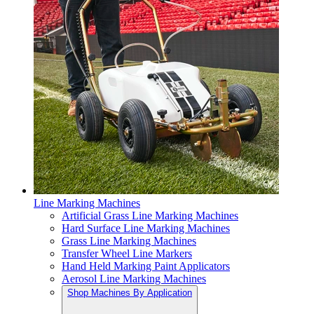
Line Marking Machines
Artificial Grass Line Marking Machines
Hard Surface Line Marking Machines
Grass Line Marking Machines
Transfer Wheel Line Markers
Hand Held Marking Paint Applicators
Aerosol Line Marking Machines
Shop Machines By Application