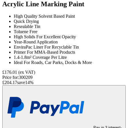
Acrylic Line Marking Paint
High Quality Solvent Based Paint
Quick Drying
Resealable Tin
Toluene Free
High Solids For Excellent Opacity
Year-Round Application
EnviraPac Liner For Recyclable Tin
Primer For MMA-Based Products
1.4-1.8m² Coverage Per Litre
Ideal For Roads, Car Parks, Docks & More
£176.01
(ex VAT)
Price for:
300209
£204.17
save
14
%
Pay in 3 interest-