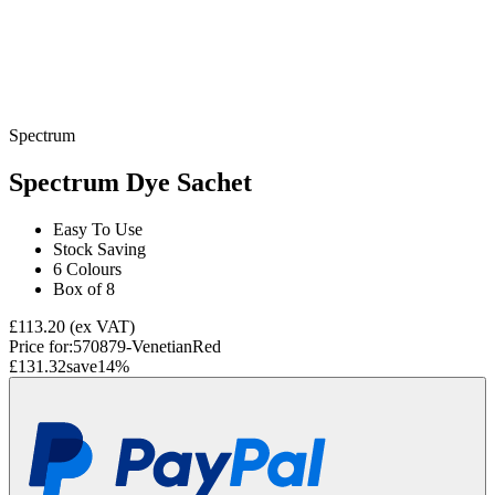
Spectrum
Spectrum Dye Sachet
Easy To Use
Stock Saving
6 Colours
Box of 8
£113.20
(ex VAT)
Price for:
570879-VenetianRed
£131.32
save
14
%