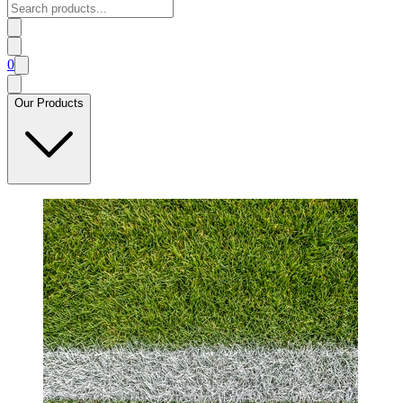
0
Our Products