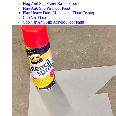
Flag Anti Slip Water Based Floor Paint
Flag Anti Slip Pu Floor Paint
Flag Heavy Duty Elastomeric Floor Coating
Coo Var Floor Paint
Coo Var Anti Slip Acrylic Floor Paint