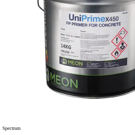
Spectrum