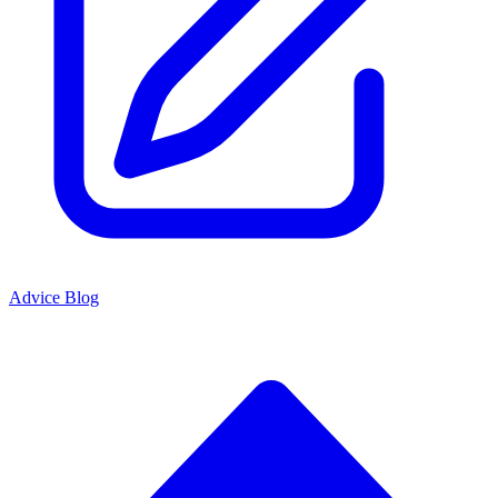
Advice Blog