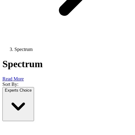
Spectrum
Spectrum
Read More
Sort By:
Experts Choice