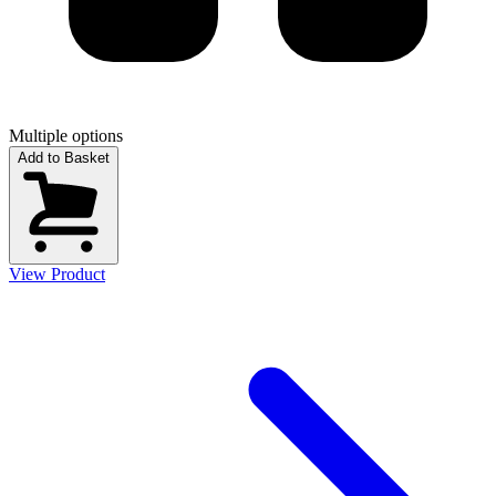
Multiple options
Add to Basket
View Product