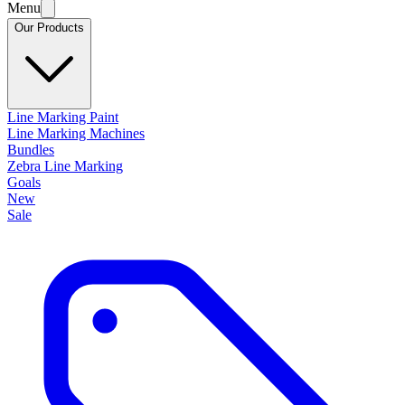
Menu
Our Products
Line Marking Paint
Line Marking Machines
Bundles
Zebra Line Marking
Goals
New
Sale