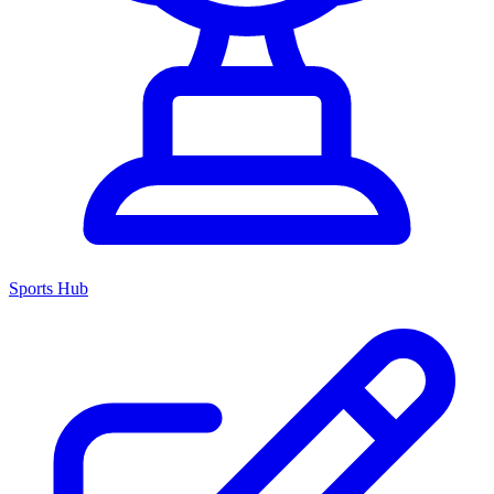
Sports Hub