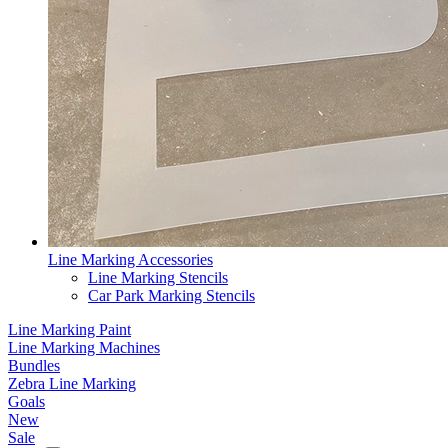
Line Marking Accessories
Line Marking Stencils
Car Park Marking Stencils
Line Marking Paint
Line Marking Machines
Bundles
Zebra Line Marking
Goals
New
Sale