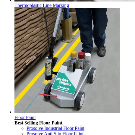
Thermoplastic Line Marking
Floor Paint
Best Selling Floor Paint
Prosolve Industrial Floor Paint
Prosolve Anti Slip Floor Paint