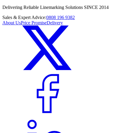
Delivering Reliable Linemarking Solutions SINCE 2014
Sales & Expert Advice:
0808 196 9382
About Us
Price Promise
Delivery