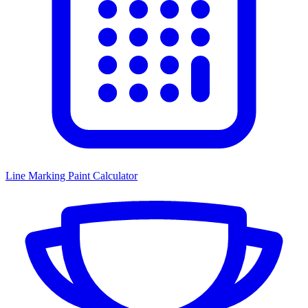
Line Marking Paint Calculator