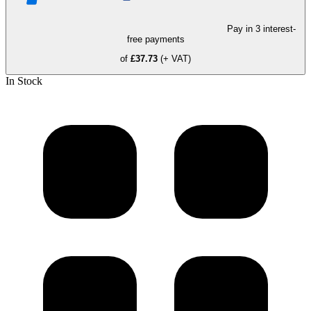
Pay in 3 interest-
free payments
of
£37.73
(+ VAT)
In Stock