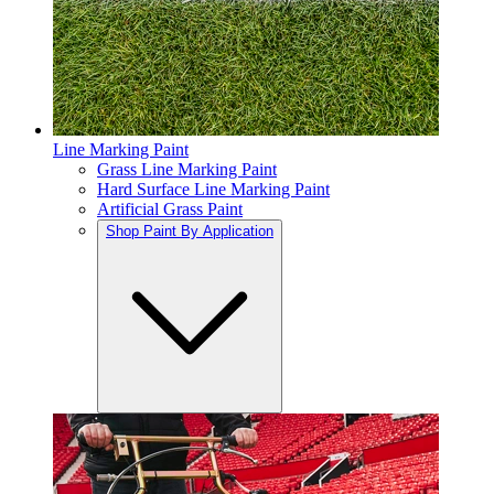
Line Marking Paint
Grass Line Marking Paint
Hard Surface Line Marking Paint
Artificial Grass Paint
Shop Paint By Application