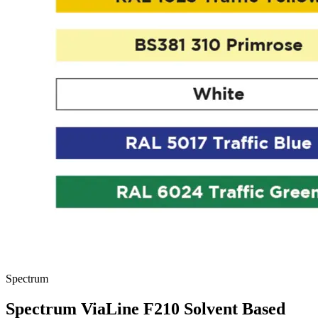
Spectrum
Spectrum ViaLine F210 Solvent Based