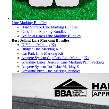
Line Marking Bundles
Hard Surface Line Marking Bundles
Grass Line Marking Bundles
Artificial Grass Line Marking Bundles
Best Selling Line Marking Bundles
DIY Line Marking Kit
Budget Line Marking Kit
Car Park Line Marking Kit
Ampere System Cap Park Line Marking Kit
Grassline Linear Aerosol Line Marking Paint Package
Ampere System Turf Line Marking Kit
Grassline Pitch Line Marking Bundles