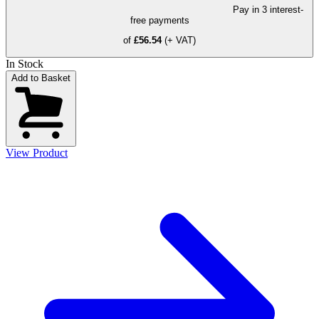
Pay in 3 interest-
free payments
of
£56.54
(+ VAT)
In Stock
Add to Basket
View Product