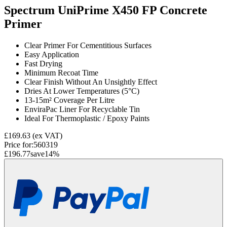
Spectrum UniPrime X450 FP Concrete
Primer
Clear Primer For Cementitious Surfaces
Easy Application
Fast Drying
Minimum Recoat Time
Clear Finish Without An Unsightly Effect
Dries At Lower Temperatures (5°C)
13-15m² Coverage Per Litre
EnviraPac Liner For Recyclable Tin
Ideal For Thermoplastic / Epoxy Paints
£169.63
(ex VAT)
Price for:
560319
£196.77
save
14
%