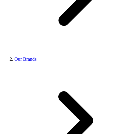
Our Brands