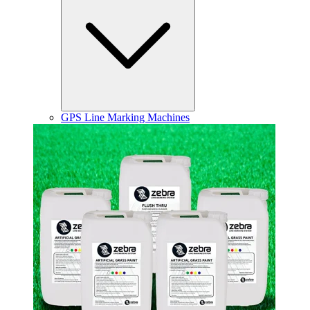
GPS Line Marking Machines