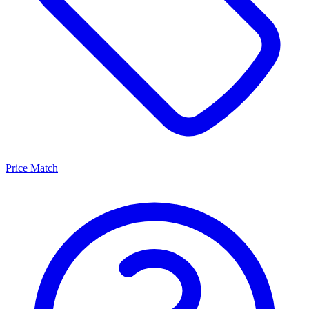
Price Match