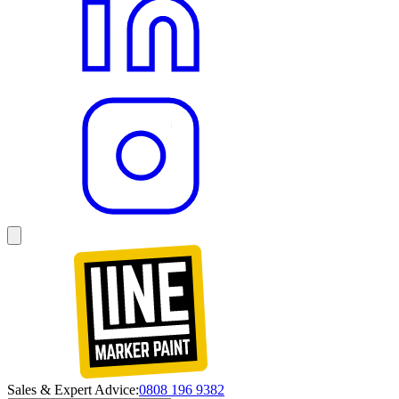
Sales & Expert Advice:
0808 196 9382