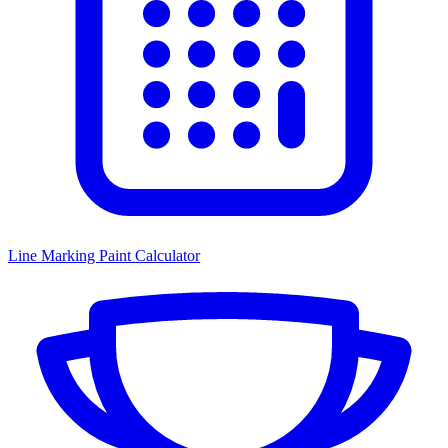
Line Marking Paint Calculator