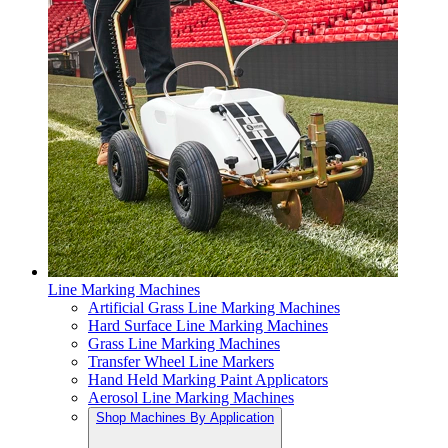
Line Marking Machines
Artificial Grass Line Marking Machines
Hard Surface Line Marking Machines
Grass Line Marking Machines
Transfer Wheel Line Markers
Hand Held Marking Paint Applicators
Aerosol Line Marking Machines
Shop Machines By Application