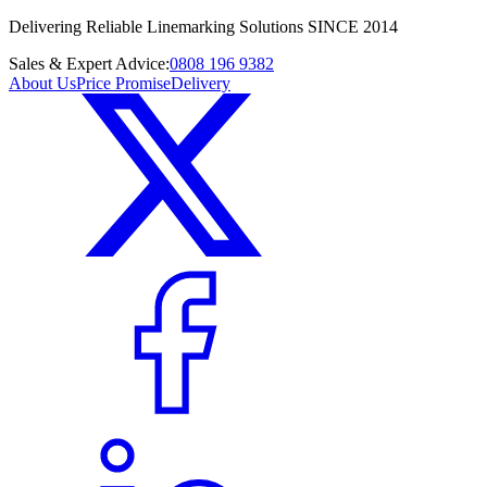
Delivering Reliable Linemarking Solutions SINCE 2014
Sales & Expert Advice:
0808 196 9382
About Us
Price Promise
Delivery