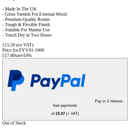
- Made In The UK
- Gloss Varnish For External Wood
- Premium Quality Resins
- Tough & Flexible Finish
- Suitable For Marine Use
- Touch Dry in Two Hours
£15.20
(ex VAT)
Price for:
FYV01-1000
£17.60
save
14
%
Pay in 3 interest-
free payments
of
£5.07
(+ VAT)
Out of Stock