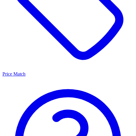
Price Match