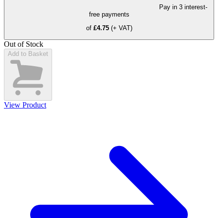
Pay in 3 interest-
free payments
of
£4.75
(+ VAT)
Out of Stock
Add to Basket
View Product