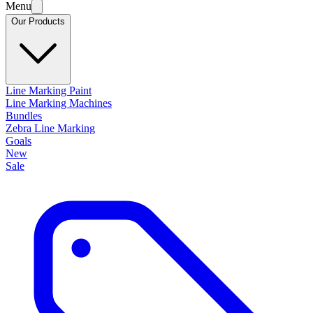
Menu
Our Products
Line Marking Paint
Line Marking Machines
Bundles
Zebra Line Marking
Goals
New
Sale