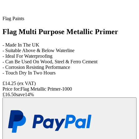
Flag Paints
Flag Multi Purpose Metallic Primer
- Made In The UK
- Suitable Above & Below Waterline
- Ideal For Waterproofing
- Can Be Used On Wood, Steel & Ferro Cement
- Corrosion Resisting Performance
- Touch Dry In Two Hours
£14.25
(ex VAT)
Price for:
Flag Metallic Primer-1000
£16.50
save
14
%