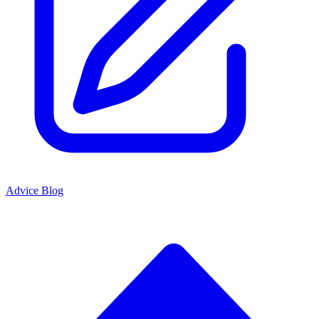
Advice Blog