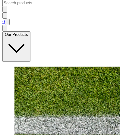
0
Our Products