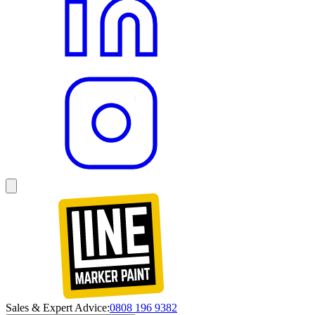
Sales & Expert Advice:
0808 196 9382