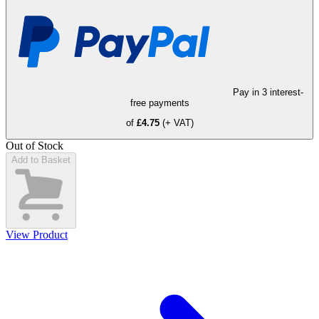
Pay in 3 interest-
free payments
of
£4.75
(+ VAT)
Out of Stock
Add to Basket
View Product