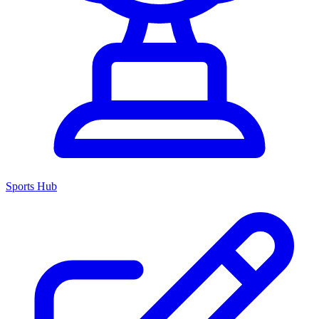
Sports Hub