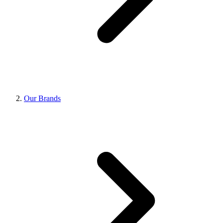
Our Brands