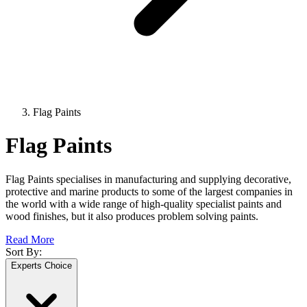
Flag Paints
Flag Paints
Flag Paints specialises in manufacturing and supplying decorative,
protective and marine products to some of the largest companies in
the world with a wide range of high-quality specialist paints and
wood finishes, but it also produces problem solving paints.
Read More
Sort By:
Experts Choice