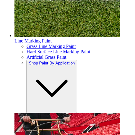
Line Marking Paint
Grass Line Marking Paint
Hard Surface Line Marking Paint
Artificial Grass Paint
Shop Paint By Application