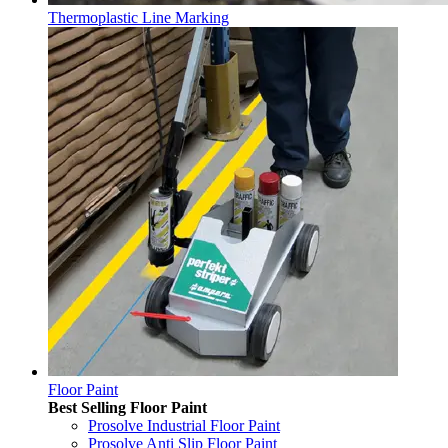
Thermoplastic Line Marking
Floor Paint
Best Selling Floor Paint
Prosolve Industrial Floor Paint
Prosolve Anti Slip Floor Paint