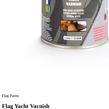
Flag Paints
Flag Yacht Varnish