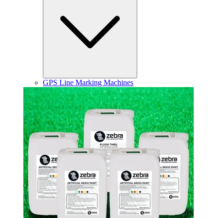
GPS Line Marking Machines