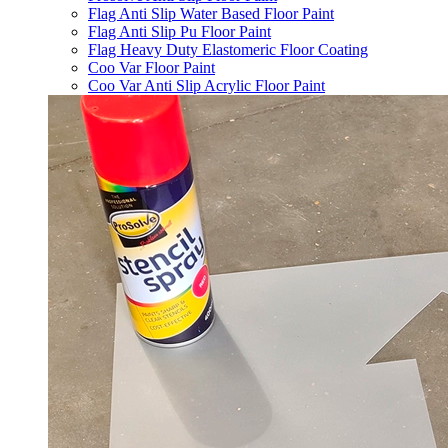
Flag Anti Slip Water Based Floor Paint
Flag Anti Slip Pu Floor Paint
Flag Heavy Duty Elastomeric Floor Coating
Coo Var Floor Paint
Coo Var Anti Slip Acrylic Floor Paint