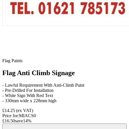
Flag Paints
Flag Anti Climb Signage
- Lawful Requirement With Anti-Climb Paint
- Pre-Drilled For Installation
- White Sign With Red Text
- 330mm wide x 228mm high
£14.25
(ex VAT)
Price for:
MIACS0
£16.50
save
14
%