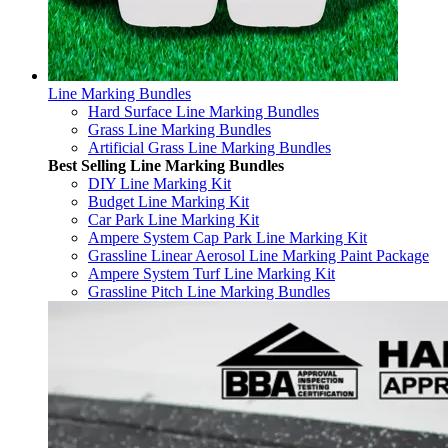
Line Marking Bundles
Hard Surface Line Marking Bundles
Grass Line Marking Bundles
Artificial Grass Line Marking Bundles
Best Selling Line Marking Bundles
DIY Line Marking Kit
Budget Line Marking Kit
Car Park Line Marking Kit
Ampere System Cap Park Line Marking Kit
Grassline Linear Aerosol Line Marking Paint Package
Ampere System Turf Line Marking Kit
Grassline Pitch Line Marking Bundles