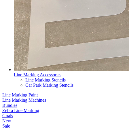
Line Marking Accessories
Line Marking Stencils
Car Park Marking Stencils
Line Marking Paint
Line Marking Machines
Bundles
Zebra Line Marking
Goals
New
Sale