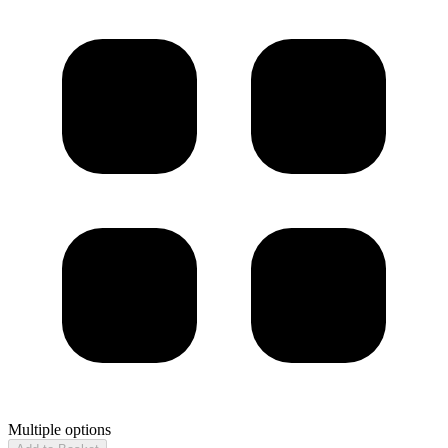
Multiple options