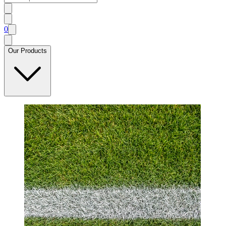
0
Our Products