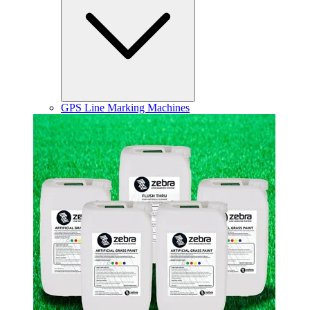
GPS Line Marking Machines