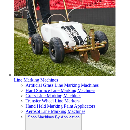
Line Marking Machines
Artificial Grass Line Marking Machines
Hard Surface Line Marking Machines
Grass Line Marking Machines
Transfer Wheel Line Markers
Hand Held Marking Paint Applicators
Aerosol Line Marking Machines
Shop Machines By Application