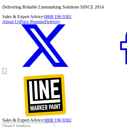
Delivering Reliable Linemarking Solutions SINCE 2014
Sales & Expert Advice:
0808 196 9382
About Us
Price Promise
Delivery
Sales & Expert Advice:
0808 196 9382