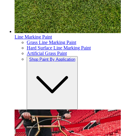
Line Marking Paint
Grass Line Marking Paint
Hard Surface Line Marking Paint
Artificial Grass Paint
Shop Paint By Application