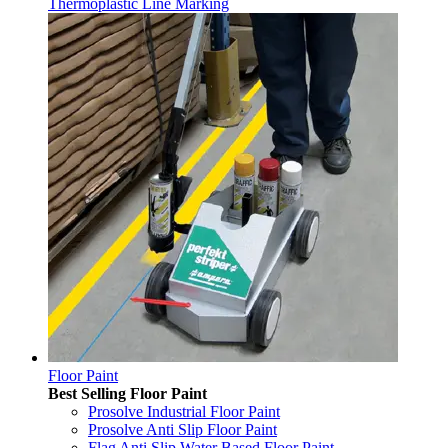
Thermoplastic Line Marking
Floor Paint
Best Selling Floor Paint
Prosolve Industrial Floor Paint
Prosolve Anti Slip Floor Paint
Flag Anti Slip Water Based Floor Paint