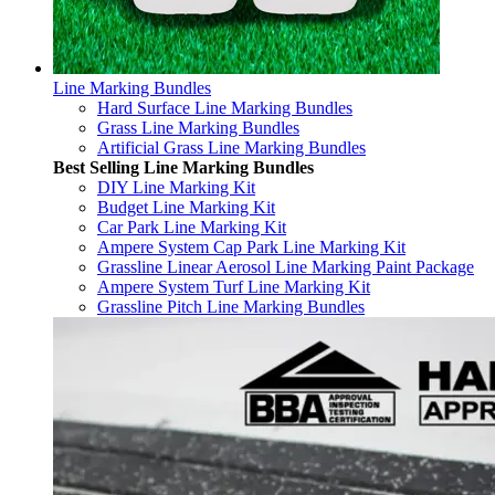
Line Marking Bundles
Hard Surface Line Marking Bundles
Grass Line Marking Bundles
Artificial Grass Line Marking Bundles
Best Selling Line Marking Bundles
DIY Line Marking Kit
Budget Line Marking Kit
Car Park Line Marking Kit
Ampere System Cap Park Line Marking Kit
Grassline Linear Aerosol Line Marking Paint Package
Ampere System Turf Line Marking Kit
Grassline Pitch Line Marking Bundles