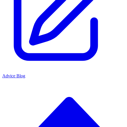
Advice Blog