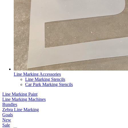
Line Marking Accessories
Line Marking Stencils
Car Park Marking Stencils
Line Marking Paint
Line Marking Machines
Bundles
Zebra Line Marking
Goals
New
Sale