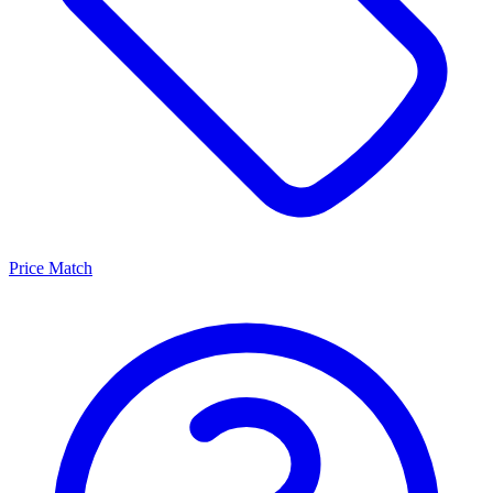
Price Match