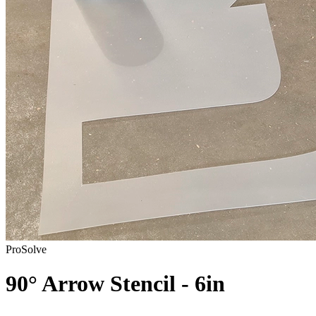
ProSolve
90° Arrow Stencil - 6in