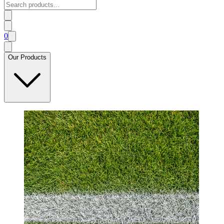
0
Our Products