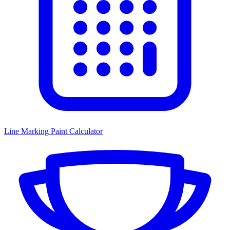
Line Marking Paint Calculator