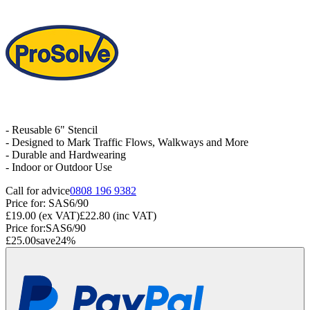
- Reusable 6" Stencil
- Designed to Mark Traffic Flows, Walkways and More
- Durable and Hardwearing
- Indoor or Outdoor Use
Call for advice
0808 196 9382
Price for:
SAS6/90
£19.00
(ex VAT)
£22.80
(inc VAT)
Price for:
SAS6/90
£25.00
save
24
%