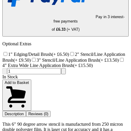
Pay in 3 interest-
free payments
of
£6.33
(+ VAT)
Optional Extras
1" Edging/Detail Brush
(+
£6.50
)
2" Stencil/Line Application
Brush
(+
£9.50
)
3" Stencil/Line Application Brush
(+
£13.50
)
4" Extra Wide Line Application Brush
(+
£15.50
)
In Stock
Add to Basket
Description
Reviews (0)
This 6" 90 degree arrow stencil is manufactured from 250 micron
double polyester film. It is laser cut for accuracy and it has a