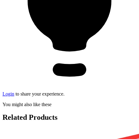
Login
to share your experience.
You might also like these
Related Products