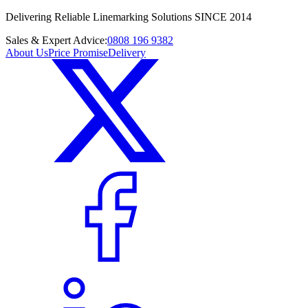
Delivering Reliable Linemarking Solutions SINCE 2014
Sales & Expert Advice:
0808 196 9382
About Us
Price Promise
Delivery