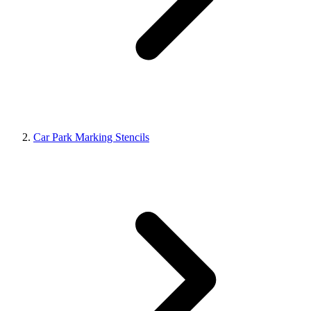
Car Park Marking Stencils