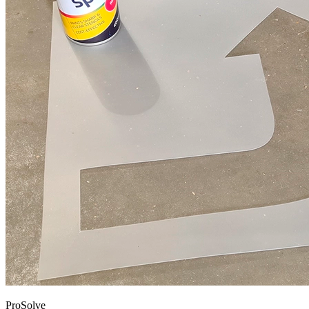
ProSolve