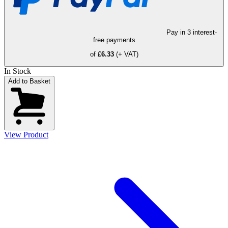
Pay in 3 interest-
free payments
of
£6.33
(+ VAT)
In Stock
Add to Basket
View Product