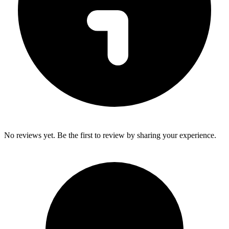
No reviews yet. Be the first to review by sharing your experience.