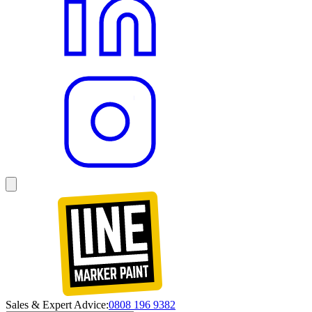
Sales & Expert Advice:
0808 196 9382