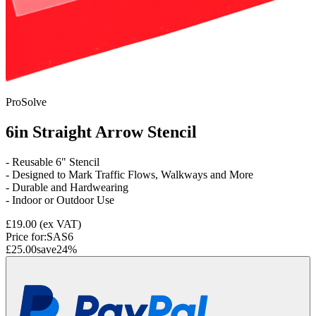
ProSolve
6in Straight Arrow Stencil
- Reusable 6" Stencil
- Designed to Mark Traffic Flows, Walkways and More
- Durable and Hardwearing
- Indoor or Outdoor Use
£19.00
(ex VAT)
Price for:
SAS6
£25.00
save
24
%