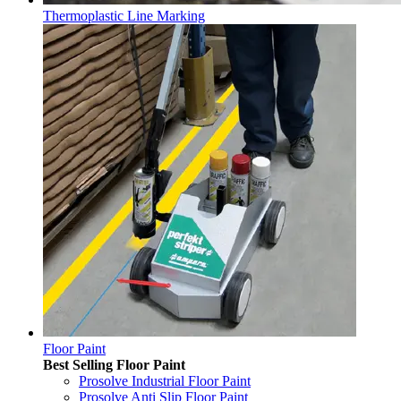
Thermoplastic Line Marking
Floor Paint
Best Selling Floor Paint
Prosolve Industrial Floor Paint
Prosolve Anti Slip Floor Paint