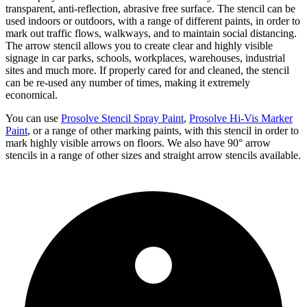
transparent, anti-reflection, abrasive free surface. The stencil can be
used indoors or outdoors, with a range of different paints, in order to
mark out traffic flows, walkways, and to maintain social distancing.
The arrow stencil allows you to create clear and highly visible
signage in car parks, schools, workplaces, warehouses, industrial
sites and much more. If properly cared for and cleaned, the stencil
can be re-used any number of times, making it extremely
economical.
You can use
Prosolve Stencil Spray Paint
,
Prosolve Hi-Vis Marker
Paint
, or a range of other marking paints, with this stencil in order to
mark highly visible arrows on floors. We also have 90° arrow
stencils in a range of other sizes and straight arrow stencils available.