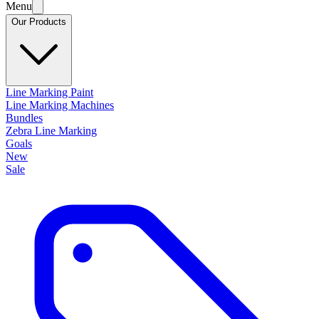
Menu
Our Products
Line Marking Paint
Line Marking Machines
Bundles
Zebra Line Marking
Goals
New
Sale