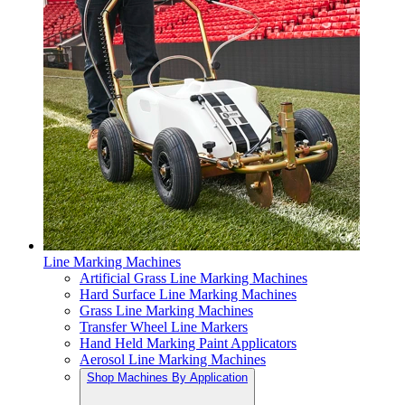
Line Marking Machines
Artificial Grass Line Marking Machines
Hard Surface Line Marking Machines
Grass Line Marking Machines
Transfer Wheel Line Markers
Hand Held Marking Paint Applicators
Aerosol Line Marking Machines
Shop Machines By Application