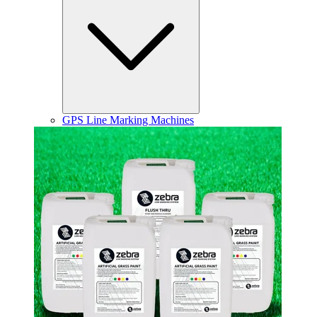
GPS Line Marking Machines