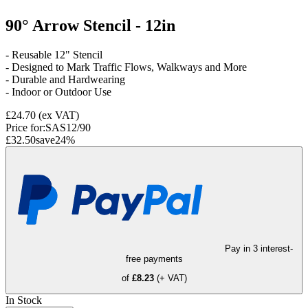
90° Arrow Stencil - 12in
- Reusable 12" Stencil
- Designed to Mark Traffic Flows, Walkways and More
- Durable and Hardwearing
- Indoor or Outdoor Use
£24.70
(ex VAT)
Price for:
SAS12/90
£32.50
save
24
%
Pay in 3 interest-
free payments
of
£8.23
(+ VAT)
In Stock