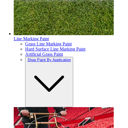
Line Marking Paint
Grass Line Marking Paint
Hard Surface Line Marking Paint
Artificial Grass Paint
Shop Paint By Application