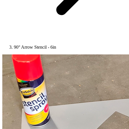
90° Arrow Stencil - 6in