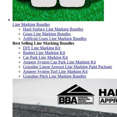
Line Marking Bundles
Hard Surface Line Marking Bundles
Grass Line Marking Bundles
Artificial Grass Line Marking Bundles
Best Selling Line Marking Bundles
DIY Line Marking Kit
Budget Line Marking Kit
Car Park Line Marking Kit
Ampere System Cap Park Line Marking Kit
Grassline Linear Aerosol Line Marking Paint Package
Ampere System Turf Line Marking Kit
Grassline Pitch Line Marking Bundles