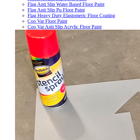
Flag Anti Slip Water Based Floor Paint
Flag Anti Slip Pu Floor Paint
Flag Heavy Duty Elastomeric Floor Coating
Coo Var Floor Paint
Coo Var Anti Slip Acrylic Floor Paint