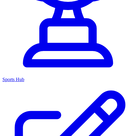
Sports Hub