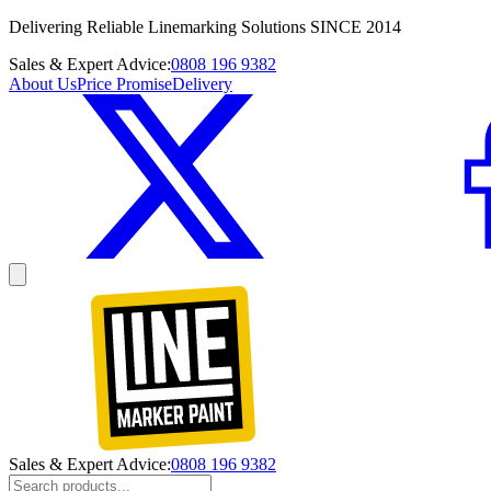
Delivering Reliable Linemarking Solutions SINCE 2014
Sales & Expert Advice:
0808 196 9382
About Us
Price Promise
Delivery
Sales & Expert Advice:
0808 196 9382