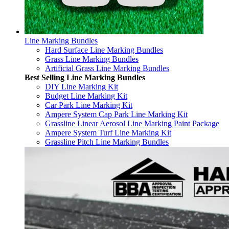
Line Marking Bundles
Hard Surface Line Marking Bundles
Grass Line Marking Bundles
Artificial Grass Line Marking Bundles
Best Selling Line Marking Bundles
DIY Line Marking Kit
Budget Line Marking Kit
Car Park Line Marking Kit
Ampere System Cap Park Line Marking Kit
Grassline Linear Aerosol Line Marking Paint Package
Ampere System Turf Line Marking Kit
Grassline Pitch Line Marking Bundles