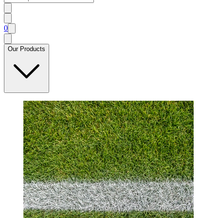
0
Our Products