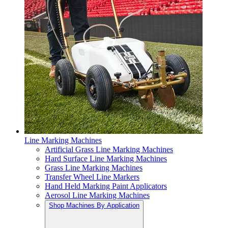
Line Marking Machines
Artificial Grass Line Marking Machines
Hard Surface Line Marking Machines
Grass Line Marking Machines
Transfer Wheel Line Markers
Hand Held Marking Paint Applicators
Aerosol Line Marking Machines
Shop Machines By Application