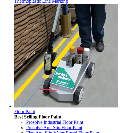
Thermoplastic Line Marking
Floor Paint
Best Selling Floor Paint
Prosolve Industrial Floor Paint
Prosolve Anti Slip Floor Paint
Flag Anti Slip Water Based Floor Paint