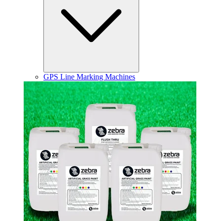
GPS Line Marking Machines