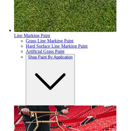
Line Marking Paint
Grass Line Marking Paint
Hard Surface Line Marking Paint
Artificial Grass Paint
Shop Paint By Application