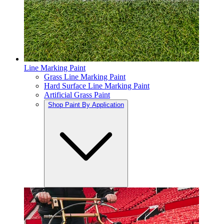
Line Marking Paint
Grass Line Marking Paint
Hard Surface Line Marking Paint
Artificial Grass Paint
Shop Paint By Application