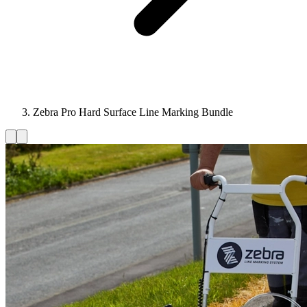
Zebra Pro Hard Surface Line Marking Bundle