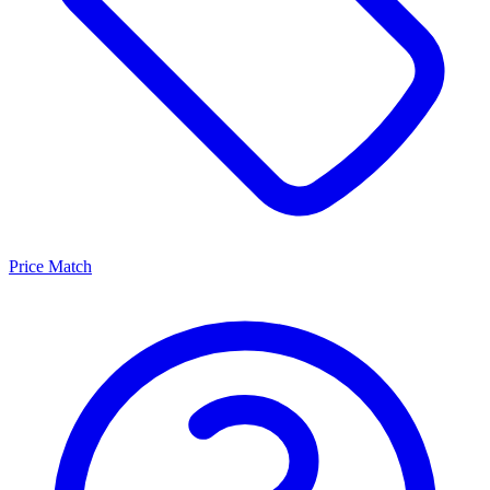
Price Match