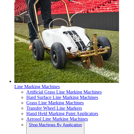
Line Marking Machines
Artificial Grass Line Marking Machines
Hard Surface Line Marking Machines
Grass Line Marking Machines
Transfer Wheel Line Markers
Hand Held Marking Paint Applicators
Aerosol Line Marking Machines
Shop Machines By Application