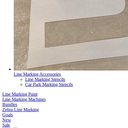
Line Marking Accessories
Line Marking Stencils
Car Park Marking Stencils
Line Marking Paint
Line Marking Machines
Bundles
Zebra Line Marking
Goals
New
Sale