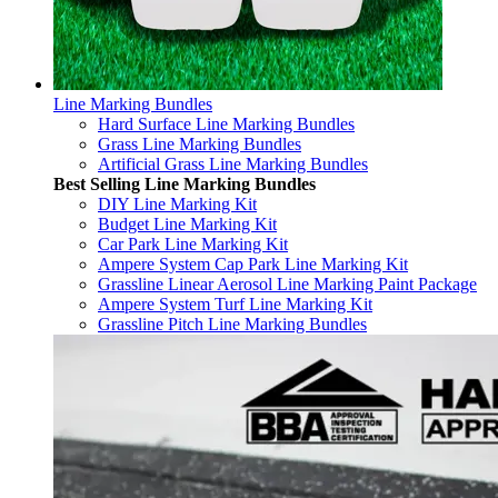
Line Marking Bundles
Hard Surface Line Marking Bundles
Grass Line Marking Bundles
Artificial Grass Line Marking Bundles
Best Selling Line Marking Bundles
DIY Line Marking Kit
Budget Line Marking Kit
Car Park Line Marking Kit
Ampere System Cap Park Line Marking Kit
Grassline Linear Aerosol Line Marking Paint Package
Ampere System Turf Line Marking Kit
Grassline Pitch Line Marking Bundles