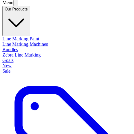
Menu
Our Products
Line Marking Paint
Line Marking Machines
Bundles
Zebra Line Marking
Goals
New
Sale