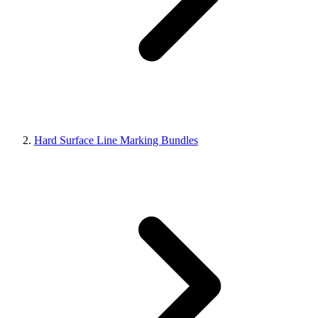
Hard Surface Line Marking Bundles