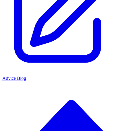
Advice Blog