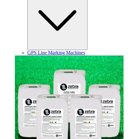
GPS Line Marking Machines