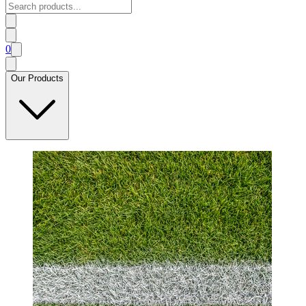
0
Our Products