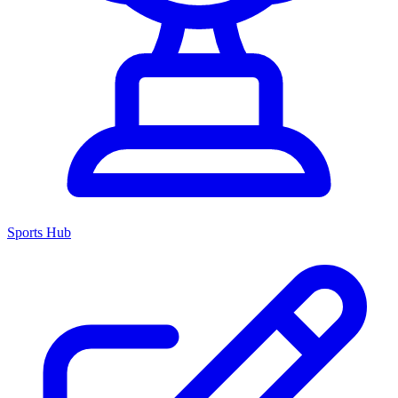
Sports Hub