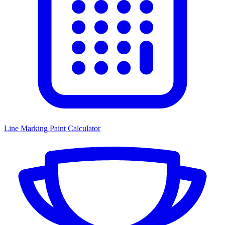
Line Marking Paint Calculator