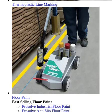
Thermoplastic Line Marking
Floor Paint
Best Selling Floor Paint
Prosolve Industrial Floor Paint
Prosolve Anti Slip Floor Paint