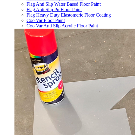
Flag Anti Slip Water Based Floor Paint
Flag Anti Slip Pu Floor Paint
Flag Heavy Duty Elastomeric Floor Coating
Coo Var Floor Paint
Coo Var Anti Slip Acrylic Floor Paint