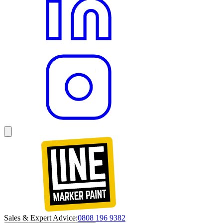
Sales & Expert Advice:
0808 196 9382