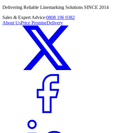
Delivering Reliable Linemarking Solutions SINCE 2014
Sales & Expert Advice:
0808 196 9382
About Us
Price Promise
Delivery