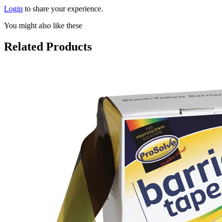
Login
to share your experience.
You might also like these
Related Products