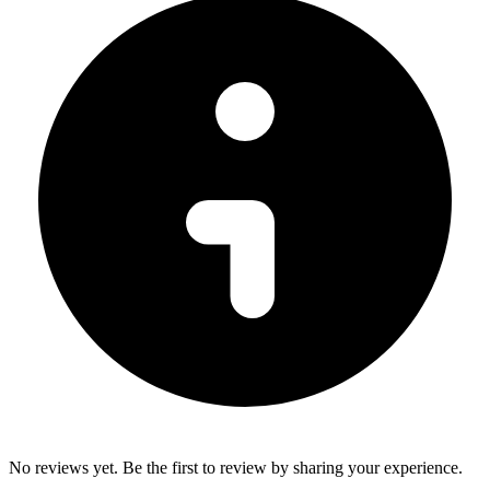
No reviews yet. Be the first to review by sharing your experience.