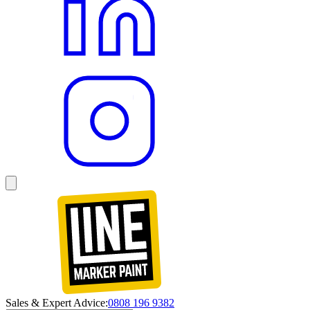
Sales & Expert Advice:
0808 196 9382