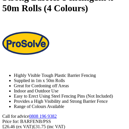
50m Rolls (4 Colours)
Highly Visible Tough Plastic Barrier Fencing
Supplied in 1m x 50m Rolls
Great for Cordoning off Areas
Indoor and Outdoor Use
Easy to Erect Using Steel Fencing Pins (Not Included)
Provides a High Visibility and Strong Barrier Fence
Range of Colours Available
Call for advice
0808 196 9382
Price for:
BARFENB/PSS
£26.46
(ex VAT)
£31.75
(inc VAT)