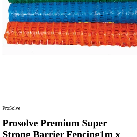
ProSolve
Prosolve Premium Super
Strong Barrier Fencing
1m x