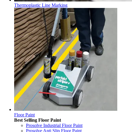
Thermoplastic Line Marking
Floor Paint
Best Selling Floor Paint
Prosolve Industrial Floor Paint
Prosolve Anti Slip Floor Paint