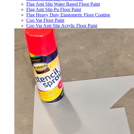
Flag Anti Slip Water Based Floor Paint
Flag Anti Slip Pu Floor Paint
Flag Heavy Duty Elastomeric Floor Coating
Coo Var Floor Paint
Coo Var Anti Slip Acrylic Floor Paint