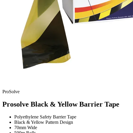
ProSolve
Prosolve Black & Yellow Barrier Tape
Polyethylene Safety Barrier Tape
Black & Yellow Pattern Design
70mm Wide
500m Rolls