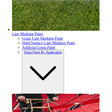
Line Marking Paint
Grass Line Marking Paint
Hard Surface Line Marking Paint
Artificial Grass Paint
Shop Paint By Application