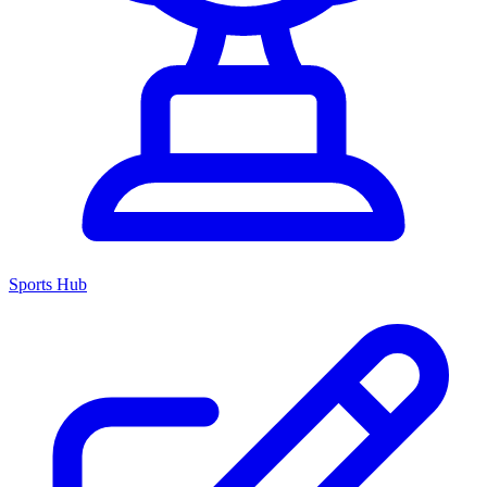
Sports Hub