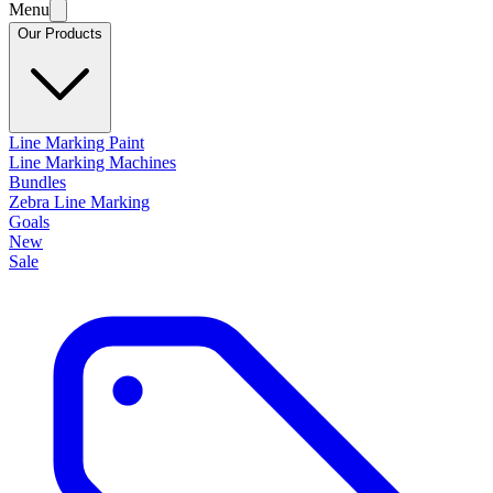
Menu
Our Products
Line Marking Paint
Line Marking Machines
Bundles
Zebra Line Marking
Goals
New
Sale