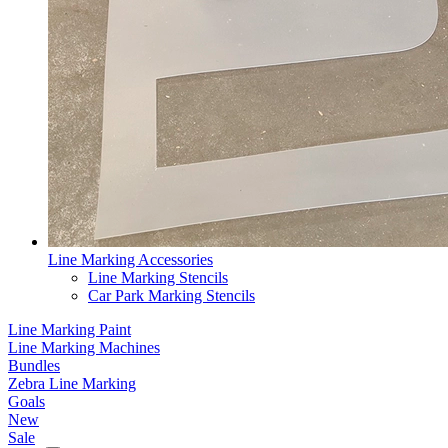
Line Marking Accessories
Line Marking Stencils
Car Park Marking Stencils
Line Marking Paint
Line Marking Machines
Bundles
Zebra Line Marking
Goals
New
Sale