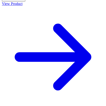
View Product