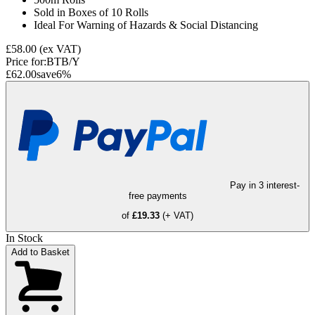
Sold in Boxes of 10 Rolls
Ideal For Warning of Hazards & Social Distancing
£58.00
(ex VAT)
Price for:
BTB/Y
£62.00
save
6
%
Pay in 3 interest-
free payments
of
£19.33
(+ VAT)
In Stock
Add to Basket