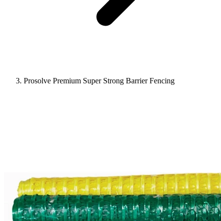
Prosolve Premium Super Strong Barrier Fencing