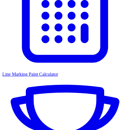
Line Marking Paint Calculator