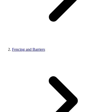
Fencing and Barriers