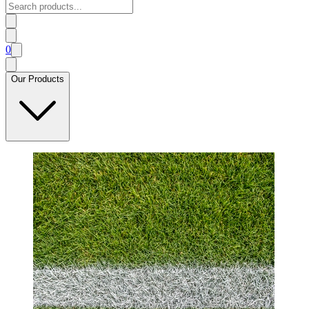
0
Our Products