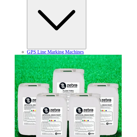
GPS Line Marking Machines