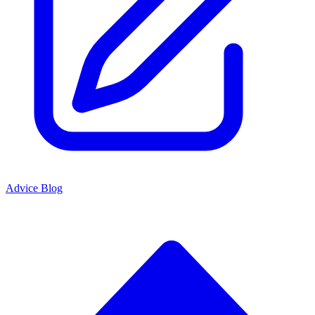
Advice Blog