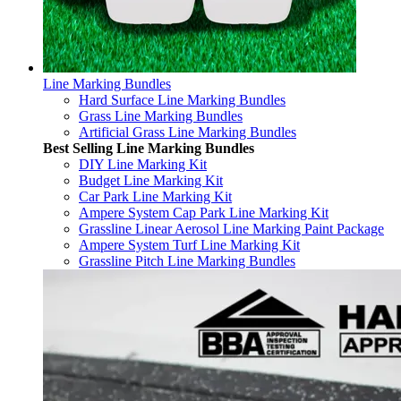
Line Marking Bundles
Hard Surface Line Marking Bundles
Grass Line Marking Bundles
Artificial Grass Line Marking Bundles
Best Selling Line Marking Bundles
DIY Line Marking Kit
Budget Line Marking Kit
Car Park Line Marking Kit
Ampere System Cap Park Line Marking Kit
Grassline Linear Aerosol Line Marking Paint Package
Ampere System Turf Line Marking Kit
Grassline Pitch Line Marking Bundles