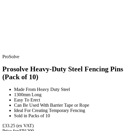
ProSolve
Prosolve Heavy-Duty Steel Fencing Pins
(Pack of 10)
Made From Heavy Duty Steel
1300mm Long
Easy To Erect
Can Be Used With Barrier Tape or Rope
Ideal For Creating Temporary Fencing
Sold in Packs of 10
£33.25
(ex VAT)
Price for:
FP1200