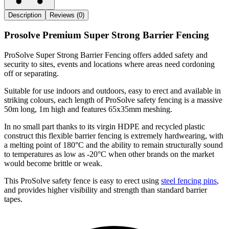
Description
Reviews (0)
Prosolve Premium Super Strong Barrier Fencing
ProSolve Super Strong Barrier Fencing offers added safety and
security to sites, events and locations where areas need cordoning
off or separating.
Suitable for use indoors and outdoors, easy to erect and available in
striking colours, each length of ProSolve safety fencing is a massive
50m long, 1m high and features 65x35mm meshing.
In no small part thanks to its virgin HDPE and recycled plastic
construct this flexible barrier fencing is extremely hardwearing, with
a melting point of 180°C and the ability to remain structurally sound
to temperatures as low as -20°C when other brands on the market
would become brittle or weak.
This ProSolve safety fence is easy to erect using
steel fencing pins
,
and provides higher visibility and strength than standard barrier
tapes.