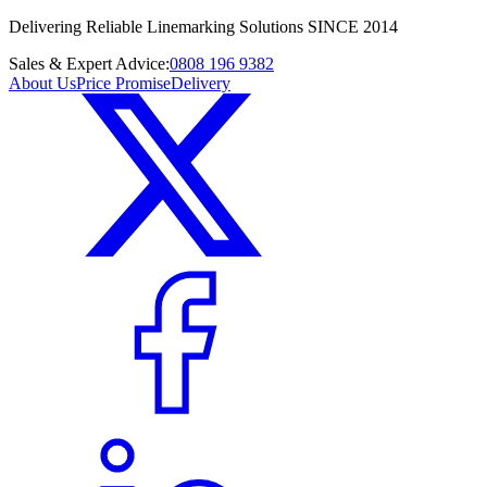
Delivering Reliable Linemarking Solutions SINCE 2014
Sales & Expert Advice:
0808 196 9382
About Us
Price Promise
Delivery