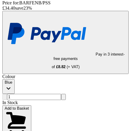
Price for:
BARFENB/PSS
£34.40
save
23
%
Pay in 3 interest-
free payments
of
£8.82
(+ VAT)
Colour
Blue
In Stock
Add to Basket