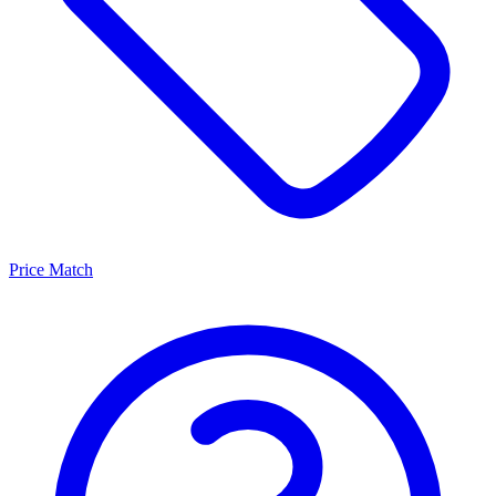
Price Match