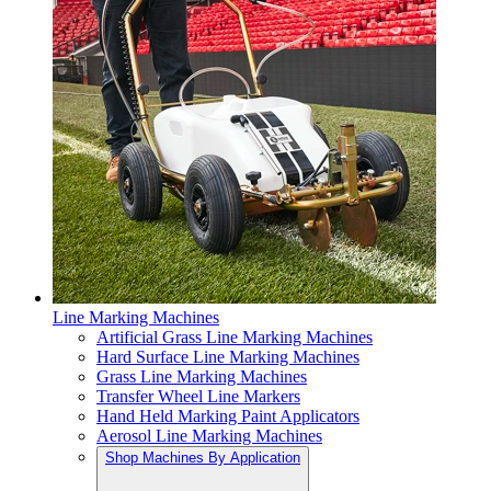
Line Marking Machines
Artificial Grass Line Marking Machines
Hard Surface Line Marking Machines
Grass Line Marking Machines
Transfer Wheel Line Markers
Hand Held Marking Paint Applicators
Aerosol Line Marking Machines
Shop Machines By Application