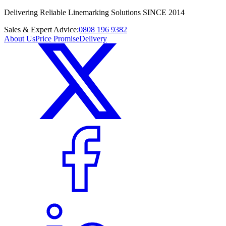
Delivering Reliable Linemarking Solutions SINCE 2014
Sales & Expert Advice:
0808 196 9382
About Us
Price Promise
Delivery