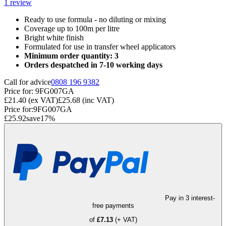
1
review
Ready to use formula - no diluting or mixing
Coverage up to 100m per litre
Bright white finish
Formulated for use in transfer wheel applicators
Minimum order quantity: 3
Orders despatched in 7-10 working days
Call for advice
0808 196 9382
Price for:
9FG007GA
£21.40
(ex VAT)
£25.68
(inc VAT)
Price for:
9FG007GA
£25.92
save
17
%
Pay in 3 interest-
free payments
of
£7.13
(+ VAT)