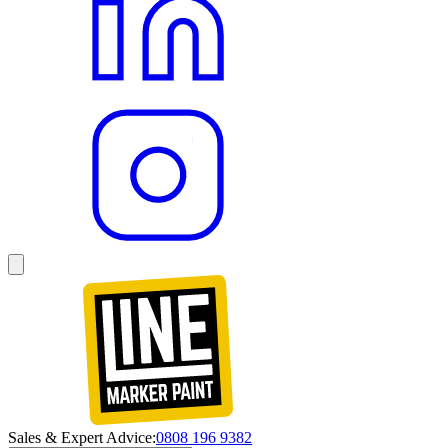
Sales & Expert Advice:
0808 196 9382