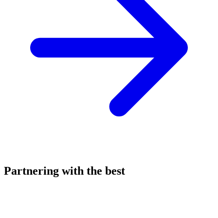
Partnering with the best