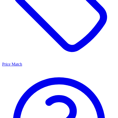
Price Match