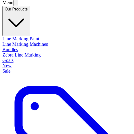
Menu
Our Products
Line Marking Paint
Line Marking Machines
Bundles
Zebra Line Marking
Goals
New
Sale