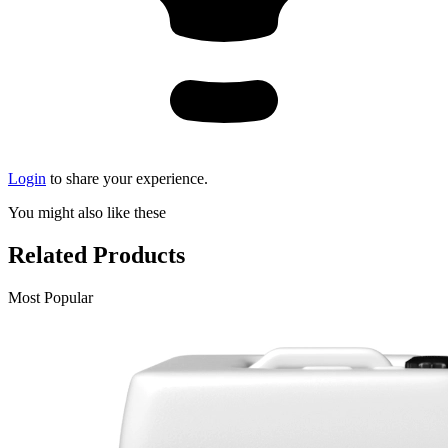
Login
to share your experience.
You might also like these
Related Products
Most Popular