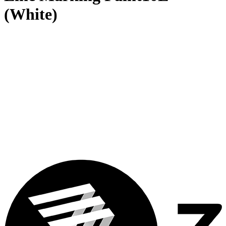
(White)