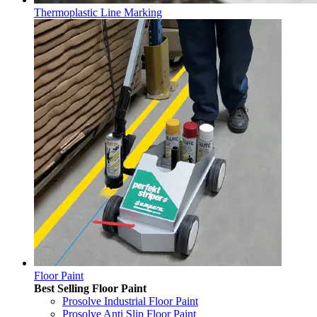
Thermoplastic Line Marking
Floor Paint
Best Selling Floor Paint
Prosolve Industrial Floor Paint
Prosolve Anti Slip Floor Paint