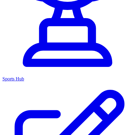
Sports Hub