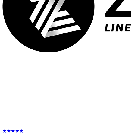
★
★
★
★
★