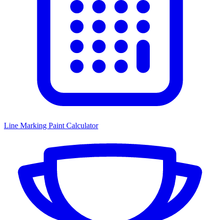
Line Marking Paint Calculator