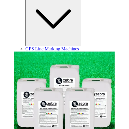
GPS Line Marking Machines