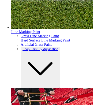
Line Marking Paint
Grass Line Marking Paint
Hard Surface Line Marking Paint
Artificial Grass Paint
Shop Paint By Application