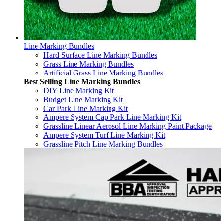
Line Marking Bundles
Hard Surface Line Marking Bundles
Grass Line Marking Bundles
Artificial Grass Line Marking Bundles
Best Selling Line Marking Bundles
DIY Line Marking Kit
Budget Line Marking Kit
Car Park Line Marking Kit
Ampere System Cap Park Line Marking Kit
Grassline Linear Aerosol Line Marking Paint Package
Ampere System Turf Line Marking Kit
Grassline Pitch Line Marking Bundles