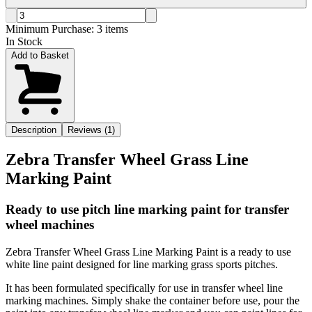
Minimum Purchase:
3
items
In Stock
Add to Basket
Description
Reviews (1)
Zebra Transfer Wheel Grass Line
Marking Paint
Ready to use pitch line marking paint for transfer
wheel machines
Zebra Transfer Wheel Grass Line Marking Paint is a ready to use
white line paint designed for line marking grass sports pitches.
It has been formulated specifically for use in transfer wheel line
marking machines. Simply shake the container before use, pour the