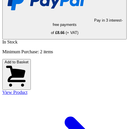
Pay in 3 interest-
free payments
of
£8.66
(+ VAT)
In Stock
Minimum Purchase:
2
items
Add to Basket
View Product