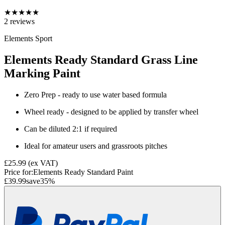
★
★
★
★
★
2
reviews
Elements Sport
Elements Ready Standard Grass Line
Marking Paint
Zero Prep - ready to use water based formula
Wheel ready - designed to be applied by transfer wheel
Can be diluted 2:1 if required
Ideal for amateur users and grassroots pitches
£25.99
(ex VAT)
Price for:
Elements Ready Standard Paint
£39.99
save
35
%