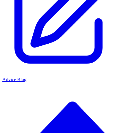
Advice Blog