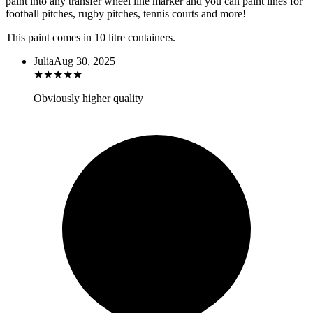
paint into any transfer wheel line marker and you can paint lines for
football pitches, rugby pitches, tennis courts and more!
This paint comes in 10 litre containers.
Julia
Aug 30, 2025
★
★
★
★
★
Obviously higher quality