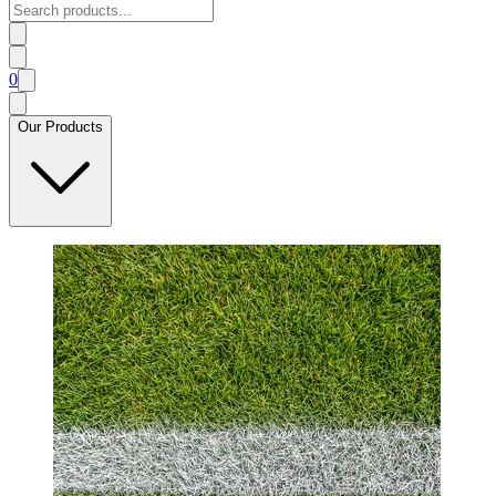
0
Our Products