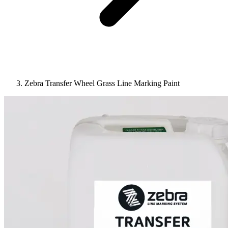
Zebra Transfer Wheel Grass Line Marking Paint