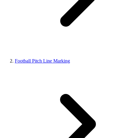
Football Pitch Line Marking