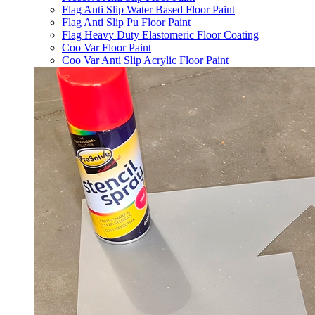
Flag Anti Slip Water Based Floor Paint
Flag Anti Slip Pu Floor Paint
Flag Heavy Duty Elastomeric Floor Coating
Coo Var Floor Paint
Coo Var Anti Slip Acrylic Floor Paint