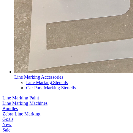
Line Marking Accessories
Line Marking Stencils
Car Park Marking Stencils
Line Marking Paint
Line Marking Machines
Bundles
Zebra Line Marking
Goals
New
Sale