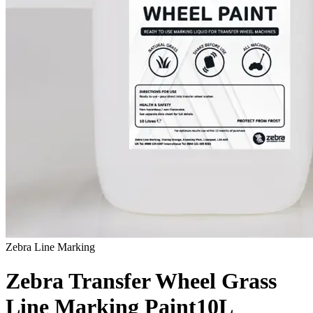
Zebra Line Marking
Zebra Transfer Wheel Grass
Line Marking Paint
10L