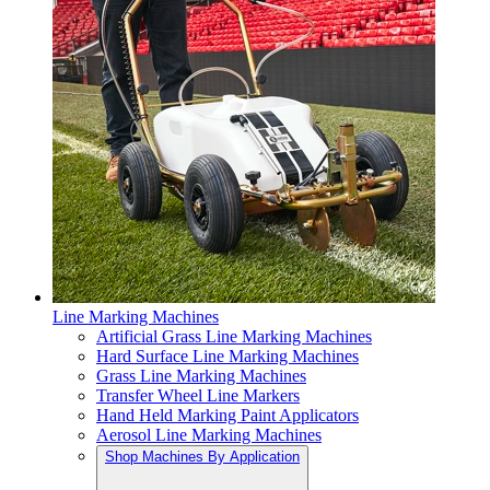
Line Marking Machines
Artificial Grass Line Marking Machines
Hard Surface Line Marking Machines
Grass Line Marking Machines
Transfer Wheel Line Markers
Hand Held Marking Paint Applicators
Aerosol Line Marking Machines
Shop Machines By Application