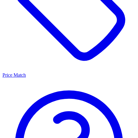
Price Match