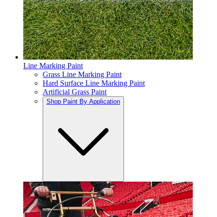
Line Marking Paint
Grass Line Marking Paint
Hard Surface Line Marking Paint
Artificial Grass Paint
Shop Paint By Application