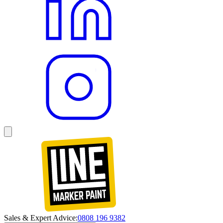
Sales & Expert Advice:
0808 196 9382