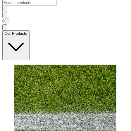
0
Our Products