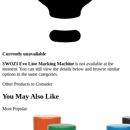
Currently unavailable
SWOZI Evo Line Marking Machine
is not available at the
moment. You can still view the details below and browse similar
options in the same categories.
Other Products to Consider
You May Also Like
Most Popular