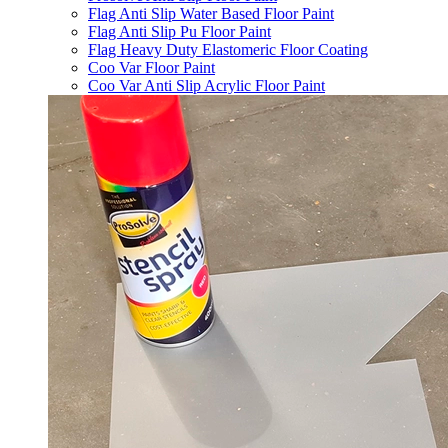
Flag Anti Slip Water Based Floor Paint
Flag Anti Slip Pu Floor Paint
Flag Heavy Duty Elastomeric Floor Coating
Coo Var Floor Paint
Coo Var Anti Slip Acrylic Floor Paint