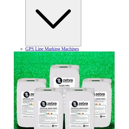
GPS Line Marking Machines