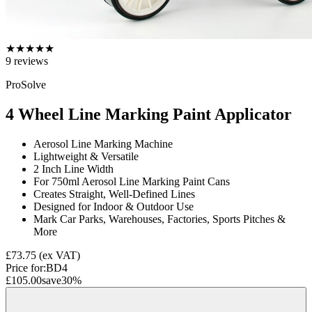
★
★
★
★
★
9
reviews
ProSolve
4 Wheel Line Marking Paint Applicator
Aerosol Line Marking Machine
Lightweight & Versatile
2 Inch Line Width
For 750ml Aerosol Line Marking Paint Cans
Creates Straight, Well-Defined Lines
Designed for Indoor & Outdoor Use
Mark Car Parks, Warehouses, Factories, Sports Pitches &
More
£73.75
(ex VAT)
Price for:
BD4
£105.00
save
30
%