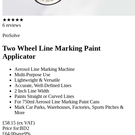
★
★
★
★
★
6
reviews
ProSolve
Two Wheel Line Marking Paint
Applicator
Aerosol Line Marking Machine
Multi-Purpose Use
Lightweight & Versatile
Accurate, Well-Defined Lines
2 Inch Line Width
Paints Straight or Curved Lines
For 750ml Aerosol Line Marking Paint Cans
Mark Car Parks, Warehouses, Factories, Sports Pitches &
More
£58.15
(ex VAT)
Price for:
BD2
£64.00
save
9
%