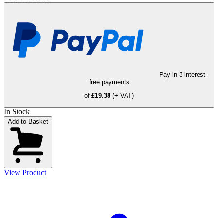
Pay in 3 interest-
free payments
of
£19.38
(+ VAT)
In Stock
Add to Basket
View Product