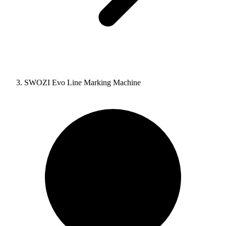
SWOZI Evo Line Marking Machine