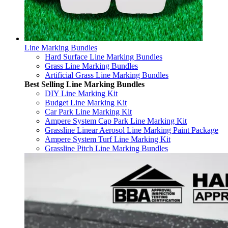
Line Marking Bundles
Hard Surface Line Marking Bundles
Grass Line Marking Bundles
Artificial Grass Line Marking Bundles
Best Selling Line Marking Bundles
DIY Line Marking Kit
Budget Line Marking Kit
Car Park Line Marking Kit
Ampere System Cap Park Line Marking Kit
Grassline Linear Aerosol Line Marking Paint Package
Ampere System Turf Line Marking Kit
Grassline Pitch Line Marking Bundles