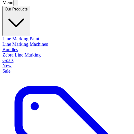
Menu
Our Products
Line Marking Paint
Line Marking Machines
Bundles
Zebra Line Marking
Goals
New
Sale