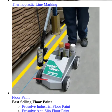
Thermoplastic Line Marking
Floor Paint
Best Selling Floor Paint
Prosolve Industrial Floor Paint
Prosolve Anti Slip Floor Paint