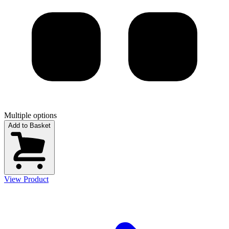
Multiple options
Add to Basket
View Product