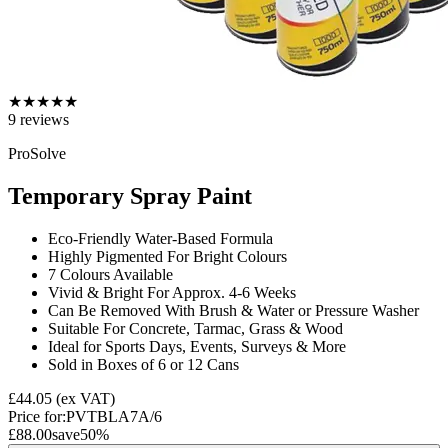
★
★
★
★
★
9
reviews
ProSolve
Temporary Spray Paint
Eco-Friendly Water-Based Formula
Highly Pigmented For Bright Colours
7 Colours Available
Vivid & Bright For Approx. 4-6 Weeks
Can Be Removed With Brush & Water or Pressure Washer
Suitable For Concrete, Tarmac, Grass & Wood
Ideal for Sports Days, Events, Surveys & More
Sold in Boxes of 6 or 12 Cans
£44.05
(ex VAT)
Price for:
PVTBLA7A/6
£88.00
save
50
%