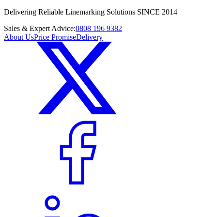
Delivering Reliable Linemarking Solutions SINCE 2014
Sales & Expert Advice:
0808 196 9382
About Us
Price Promise
Delivery