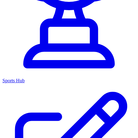
Sports Hub