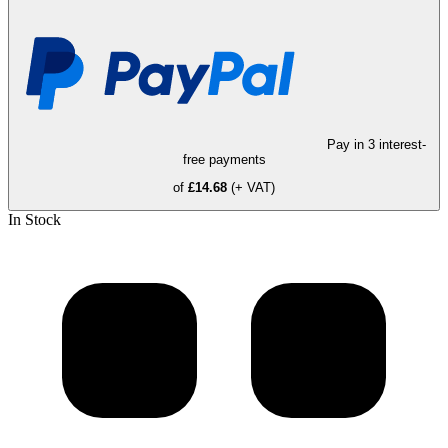
Pay in 3 interest-
free payments
of
£14.68
(+ VAT)
In Stock