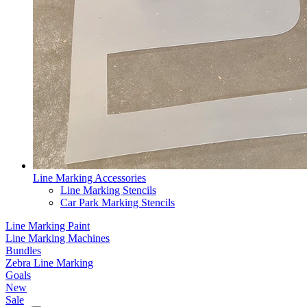
Line Marking Accessories
Line Marking Stencils
Car Park Marking Stencils
Line Marking Paint
Line Marking Machines
Bundles
Zebra Line Marking
Goals
New
Sale