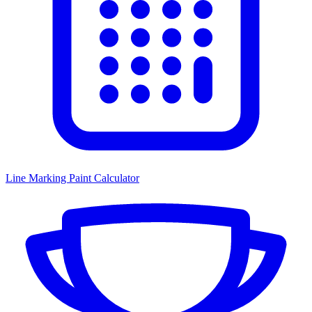
Line Marking Paint Calculator