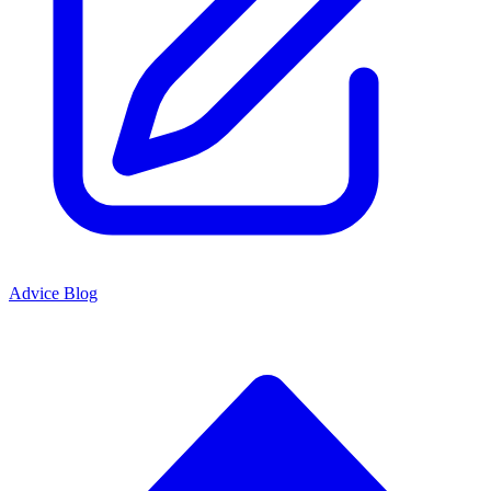
Advice Blog