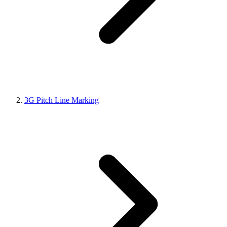
3G Pitch Line Marking