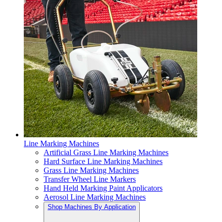
Line Marking Machines
Artificial Grass Line Marking Machines
Hard Surface Line Marking Machines
Grass Line Marking Machines
Transfer Wheel Line Markers
Hand Held Marking Paint Applicators
Aerosol Line Marking Machines
Shop Machines By Application