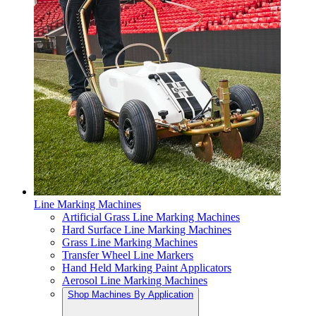
Line Marking Machines
Artificial Grass Line Marking Machines
Hard Surface Line Marking Machines
Grass Line Marking Machines
Transfer Wheel Line Markers
Hand Held Marking Paint Applicators
Aerosol Line Marking Machines
Shop Machines By Application