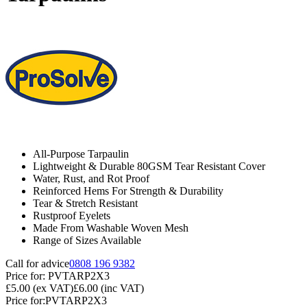
All-Purpose Tarpaulin
Lightweight & Durable 80GSM Tear Resistant Cover
Water, Rust, and Rot Proof
Reinforced Hems For Strength & Durability
Tear & Stretch Resistant
Rustproof Eyelets
Made From Washable Woven Mesh
Range of Sizes Available
Call for advice
0808 196 9382
Price for:
PVTARP2X3
£5.00
(ex VAT)
£6.00
(inc VAT)
Price for:
PVTARP2X3