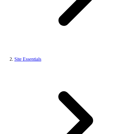
Site Essentials