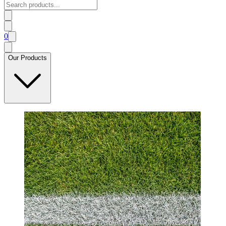
0
Our Products