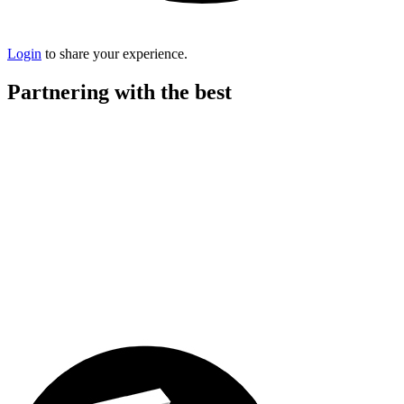
Login
to share your experience.
Partnering with the best