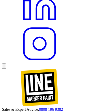
Sales & Expert Advice:
0808 196 9382