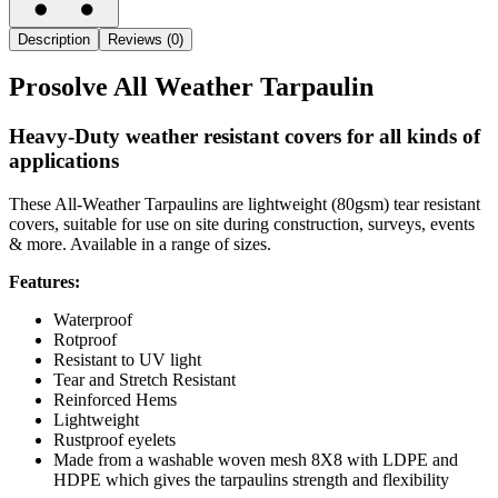
Description
Reviews (0)
Prosolve All Weather Tarpaulin
Heavy-Duty weather resistant covers for all kinds of
applications
These All-Weather Tarpaulins are lightweight (80gsm) tear resistant
covers, suitable for use on site during construction, surveys, events
& more. Available in a range of sizes.
Features:
Waterproof
Rotproof
Resistant to UV light
Tear and Stretch Resistant
Reinforced Hems
Lightweight
Rustproof eyelets
Made from a washable woven mesh 8X8 with LDPE and
HDPE which gives the tarpaulins strength and flexibility