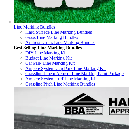
Line Marking Bundles
Hard Surface Line Marking Bundles
Grass Line Marking Bundles
Artificial Grass Line Marking Bundles
Best Selling Line Marking Bundles
DIY Line Marking Kit
Budget Line Marking Kit
Car Park Line Marking Kit
Ampere System Cap Park Line Marking Kit
Grassline Linear Aerosol Line Marking Paint Package
Ampere System Turf Line Marking Kit
Grassline Pitch Line Marking Bundles