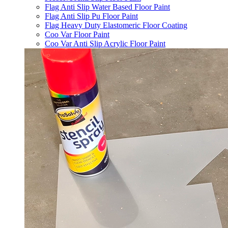
Flag Anti Slip Water Based Floor Paint
Flag Anti Slip Pu Floor Paint
Flag Heavy Duty Elastomeric Floor Coating
Coo Var Floor Paint
Coo Var Anti Slip Acrylic Floor Paint