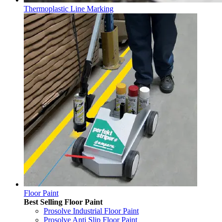
Thermoplastic Line Marking
Floor Paint
Best Selling Floor Paint
Prosolve Industrial Floor Paint
Prosolve Anti Slip Floor Paint