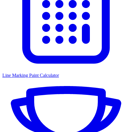
Line Marking Paint Calculator