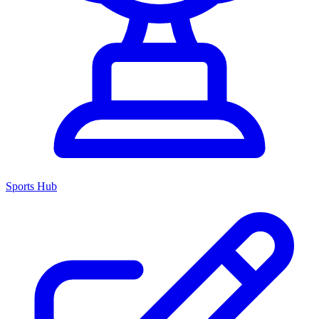
Sports Hub