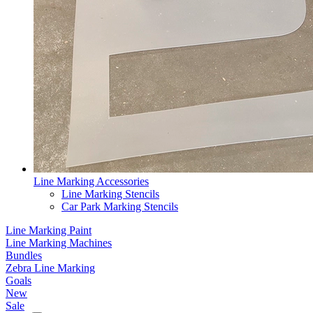
Line Marking Accessories
Line Marking Stencils
Car Park Marking Stencils
Line Marking Paint
Line Marking Machines
Bundles
Zebra Line Marking
Goals
New
Sale