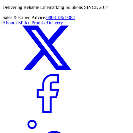
Delivering Reliable Linemarking Solutions SINCE 2014
Sales & Expert Advice:
0808 196 9382
About Us
Price Promise
Delivery