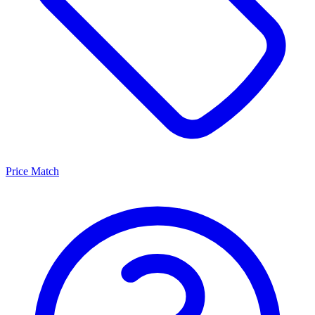
Price Match