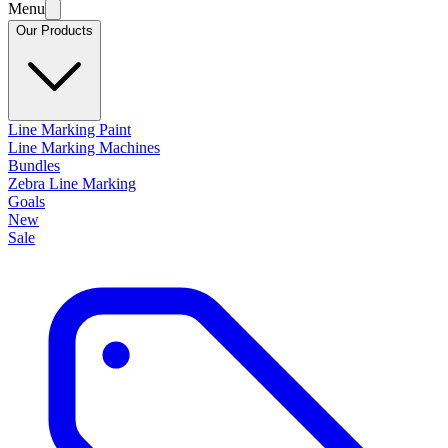
Menu
Our Products
Line Marking Paint
Line Marking Machines
Bundles
Zebra Line Marking
Goals
New
Sale