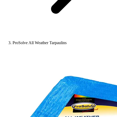
ProSolve All Weather Tarpaulins