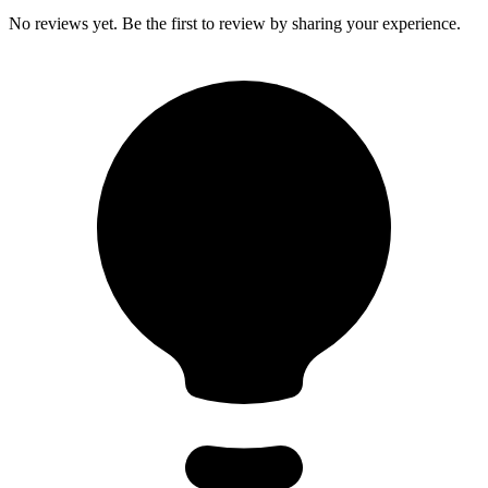
No reviews yet. Be the first to review by sharing your experience.