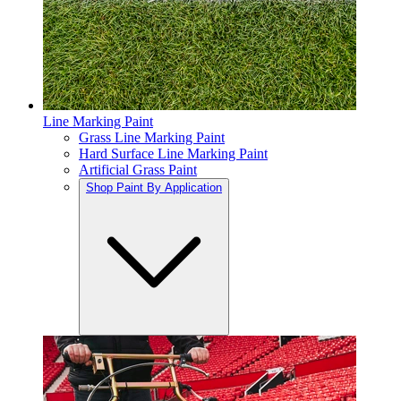
Line Marking Paint
Grass Line Marking Paint
Hard Surface Line Marking Paint
Artificial Grass Paint
Shop Paint By Application