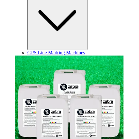
GPS Line Marking Machines