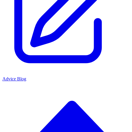
Advice Blog