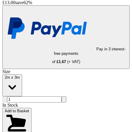
£13.00
save
62
%
Pay in 3 interest-
free payments
of
£1.67
(+ VAT)
Size
2m x 3m
In Stock
Add to Basket