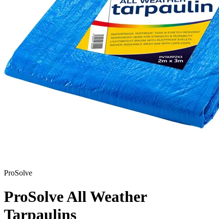
ProSolve
ProSolve All Weather
Tarpaulins