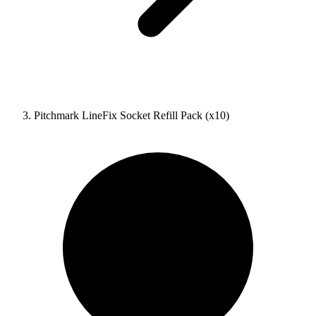
Pitchmark LineFix Socket Refill Pack (x10)