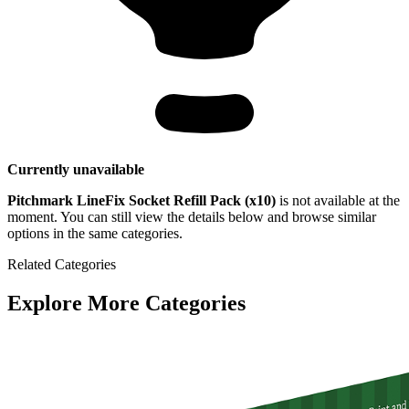
Currently unavailable
Pitchmark LineFix Socket Refill Pack (x10)
is not available at the
moment. You can still view the details below and browse similar
options in the same categories.
Related Categories
Explore More Categories