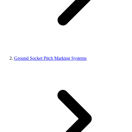
Ground Socket Pitch Marking Systems