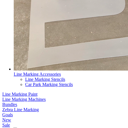
Line Marking Accessories
Line Marking Stencils
Car Park Marking Stencils
Line Marking Paint
Line Marking Machines
Bundles
Zebra Line Marking
Goals
New
Sale