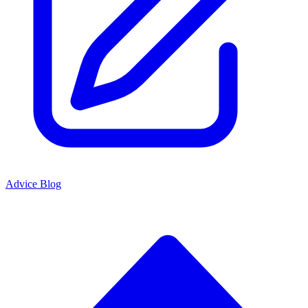
Advice Blog