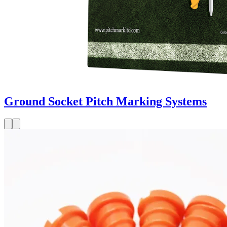
Ground Socket Pitch Marking Systems