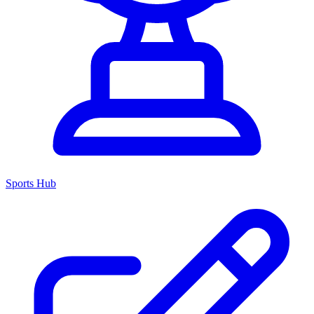
Sports Hub