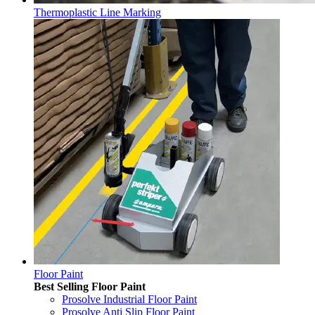
Thermoplastic Line Marking
Floor Paint
Best Selling Floor Paint
Prosolve Industrial Floor Paint
Prosolve Anti Slip Floor Paint