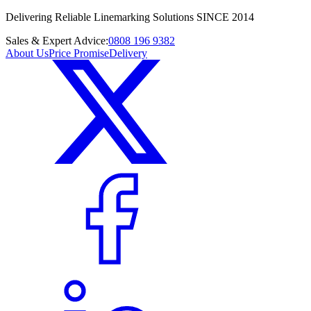
Delivering Reliable Linemarking Solutions SINCE 2014
Sales & Expert Advice:
0808 196 9382
About Us
Price Promise
Delivery