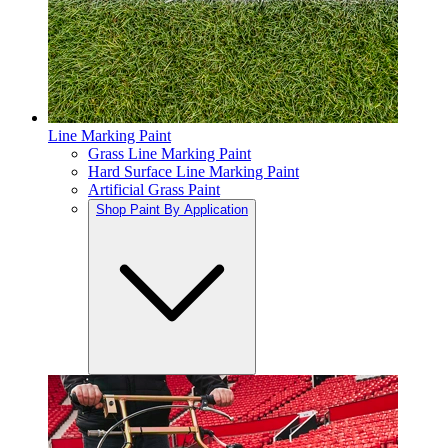
Line Marking Paint
Grass Line Marking Paint
Hard Surface Line Marking Paint
Artificial Grass Paint
Shop Paint By Application