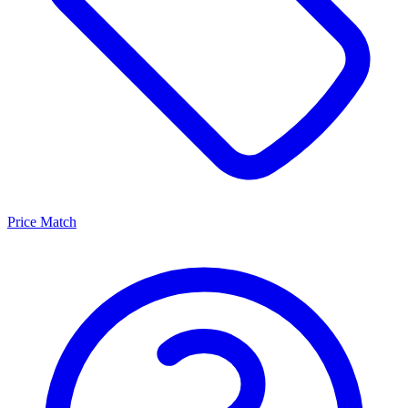
Price Match