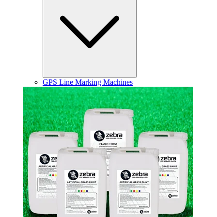
GPS Line Marking Machines