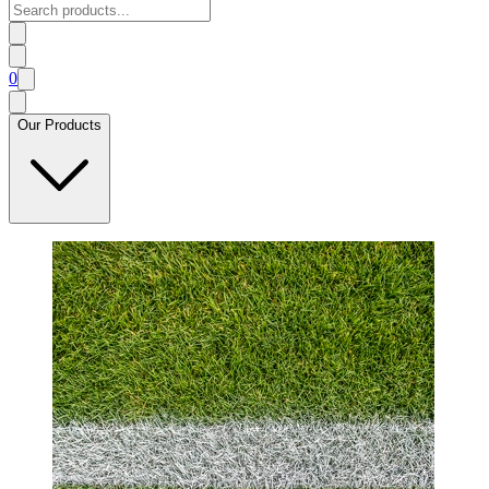
0
Our Products