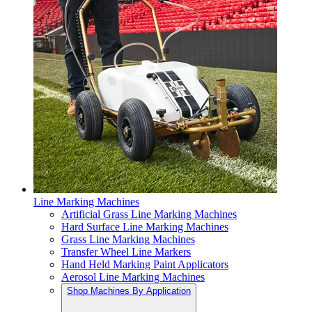
Line Marking Machines
Artificial Grass Line Marking Machines
Hard Surface Line Marking Machines
Grass Line Marking Machines
Transfer Wheel Line Markers
Hand Held Marking Paint Applicators
Aerosol Line Marking Machines
Shop Machines By Application