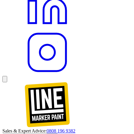
Sales & Expert Advice:
0808 196 9382