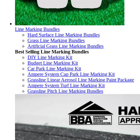
Line Marking Bundles
Hard Surface Line Marking Bundles
Grass Line Marking Bundles
Artificial Grass Line Marking Bundles
Best Selling Line Marking Bundles
DIY Line Marking Kit
Budget Line Marking Kit
Car Park Line Marking Kit
Ampere System Cap Park Line Marking Kit
Grassline Linear Aerosol Line Marking Paint Package
Ampere System Turf Line Marking Kit
Grassline Pitch Line Marking Bundles