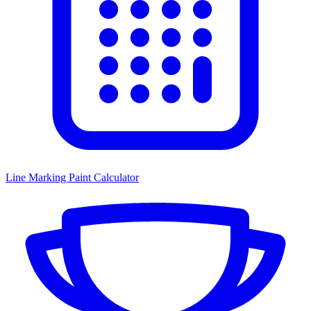
Line Marking Paint Calculator