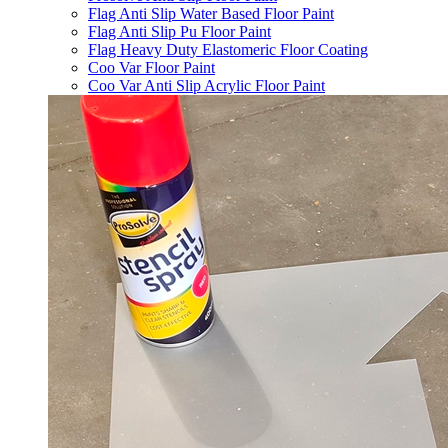
Flag Anti Slip Water Based Floor Paint
Flag Anti Slip Pu Floor Paint
Flag Heavy Duty Elastomeric Floor Coating
Coo Var Floor Paint
Coo Var Anti Slip Acrylic Floor Paint