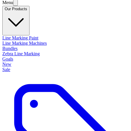
Menu
Our Products
Line Marking Paint
Line Marking Machines
Bundles
Zebra Line Marking
Goals
New
Sale