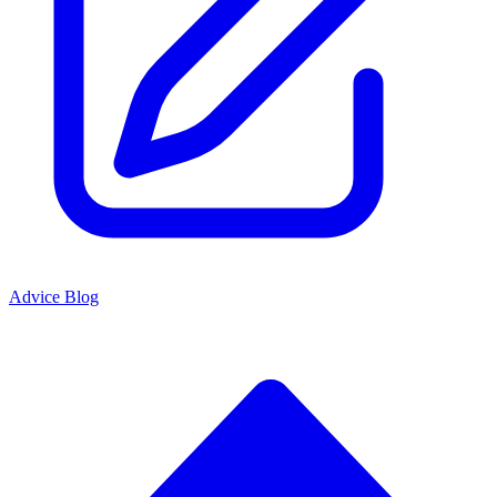
Advice Blog