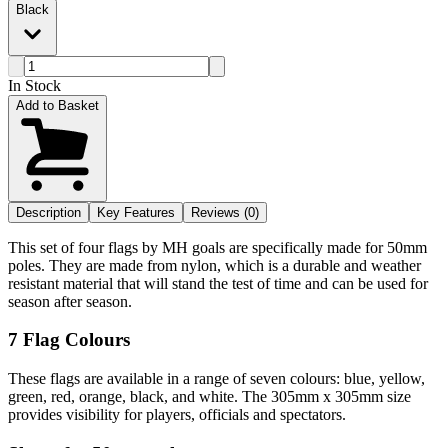
Black
In Stock
Add to Basket
Description
Key Features
Reviews (0)
This set of four flags by MH goals are specifically made for 50mm
poles. They are made from nylon, which is a durable and weather
resistant material that will stand the test of time and can be used for
season after season.
7 Flag Colours
These flags are available in a range of seven colours: blue, yellow,
green, red, orange, black, and white. The 305mm x 305mm size
provides visibility for players, officials and spectators.