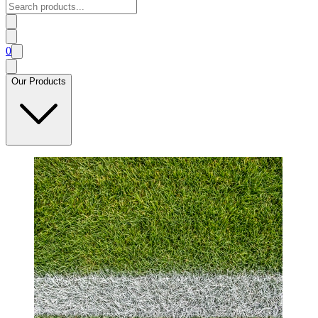
0
Our Products