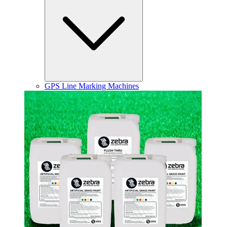
GPS Line Marking Machines