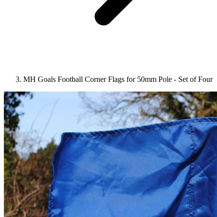
MH Goals Football Corner Flags for 50mm Pole - Set of Four