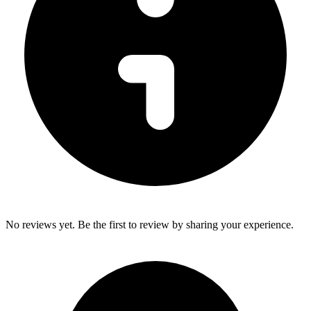
No reviews yet. Be the first to review by sharing your experience.