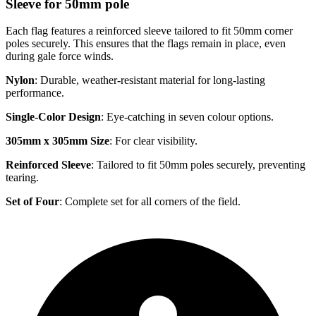
Sleeve for 50mm pole
Each flag features a reinforced sleeve tailored to fit 50mm corner
poles securely. This ensures that the flags remain in place, even
during gale force winds.
Nylon
: Durable, weather-resistant material for long-lasting
performance.
Single-Color Design
: Eye-catching in seven colour options.
305mm x 305mm Size
: For clear visibility.
Reinforced Sleeve
: Tailored to fit 50mm poles securely, preventing
tearing.
Set of Four
: Complete set for all corners of the field.