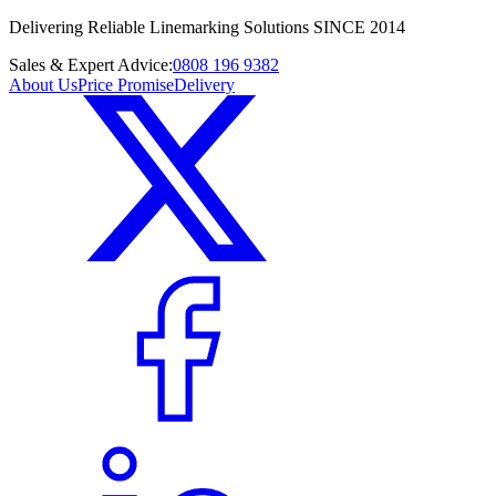
Delivering Reliable Linemarking Solutions SINCE 2014
Sales & Expert Advice:
0808 196 9382
About Us
Price Promise
Delivery