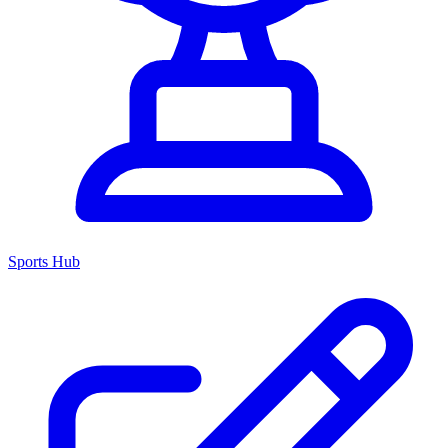
Sports Hub