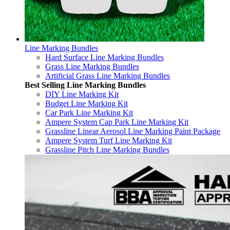
Line Marking Bundles
Hard Surface Line Marking Bundles
Grass Line Marking Bundles
Artificial Grass Line Marking Bundles
Best Selling Line Marking Bundles
DIY Line Marking Kit
Budget Line Marking Kit
Car Park Line Marking Kit
Ampere System Cap Park Line Marking Kit
Grassline Linear Aerosol Line Marking Paint Package
Ampere System Turf Line Marking Kit
Grassline Pitch Line Marking Bundles