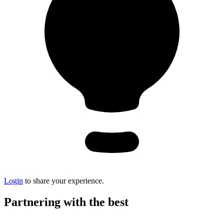
Login
to share your experience.
Partnering with the best