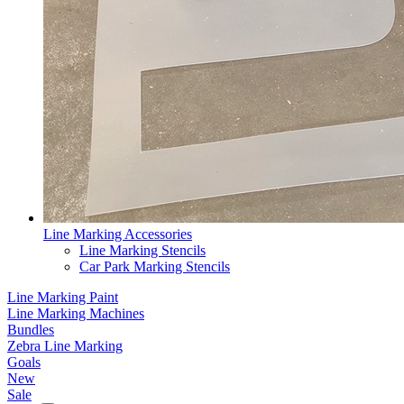
Line Marking Accessories
Line Marking Stencils
Car Park Marking Stencils
Line Marking Paint
Line Marking Machines
Bundles
Zebra Line Marking
Goals
New
Sale