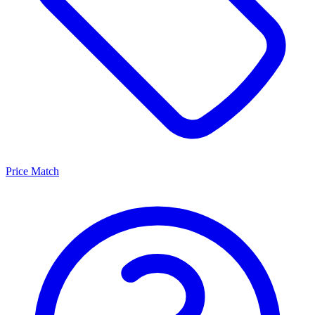
Price Match