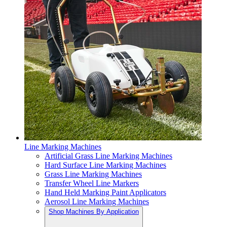
Line Marking Machines
Artificial Grass Line Marking Machines
Hard Surface Line Marking Machines
Grass Line Marking Machines
Transfer Wheel Line Markers
Hand Held Marking Paint Applicators
Aerosol Line Marking Machines
Shop Machines By Application