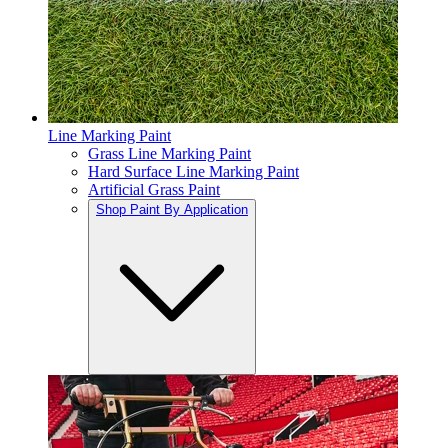
Line Marking Paint
Grass Line Marking Paint
Hard Surface Line Marking Paint
Artificial Grass Paint
Shop Paint By Application