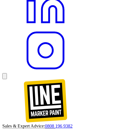
Sales & Expert Advice:
0808 196 9382