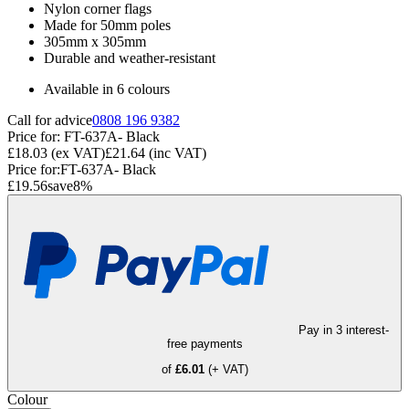
Nylon corner flags
Made for 50mm poles
305mm x 305mm
Durable and weather-resistant
Available in 6 colours
Call for advice
0808 196 9382
Price for:
FT-637A- Black
£18.03
(ex VAT)
£21.64
(inc VAT)
Price for:
FT-637A- Black
£19.56
save
8
%
Pay in 3 interest-
free payments
of
£6.01
(+ VAT)
Colour