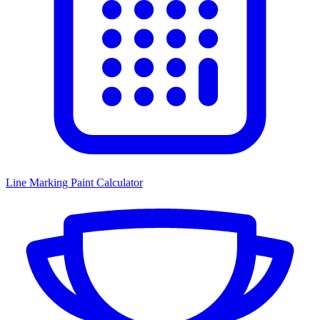
Line Marking Paint Calculator