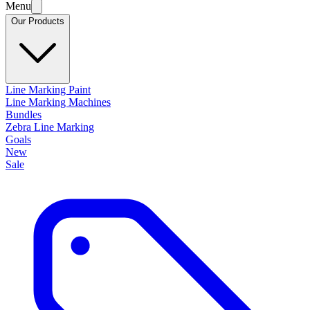
Menu
Our Products
Line Marking Paint
Line Marking Machines
Bundles
Zebra Line Marking
Goals
New
Sale