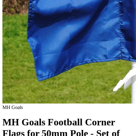
MH Goals
MH Goals Football Corner
Flags for 50mm Pole - Set of