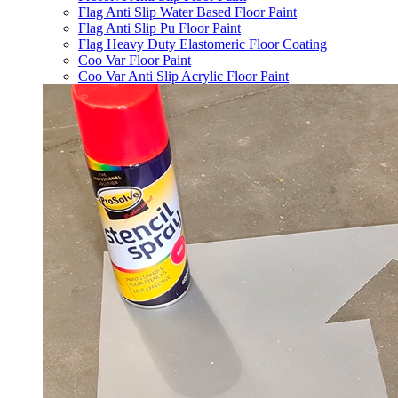
Flag Anti Slip Water Based Floor Paint
Flag Anti Slip Pu Floor Paint
Flag Heavy Duty Elastomeric Floor Coating
Coo Var Floor Paint
Coo Var Anti Slip Acrylic Floor Paint