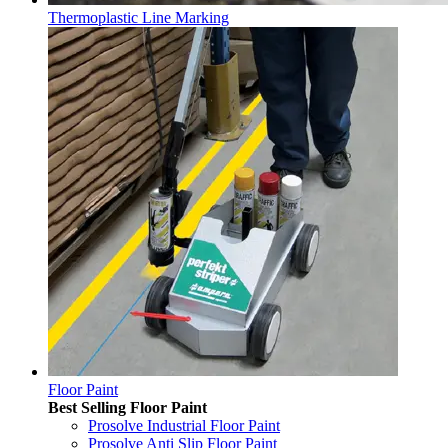
Thermoplastic Line Marking
Floor Paint
Best Selling Floor Paint
Prosolve Industrial Floor Paint
Prosolve Anti Slip Floor Paint