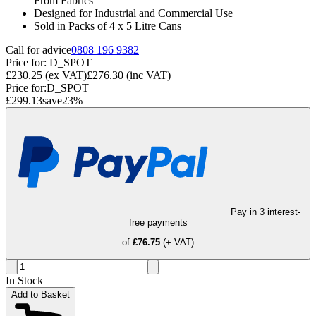
From Fabrics
Designed for Industrial and Commercial Use
Sold in Packs of 4 x 5 Litre Cans
Call for advice
0808 196 9382
Price for:
D_SPOT
£230.25
(ex VAT)
£276.30
(inc VAT)
Price for:
D_SPOT
£299.13
save
23
%
Pay in 3 interest-
free payments
of
£76.75
(+ VAT)
In Stock
Add to Basket