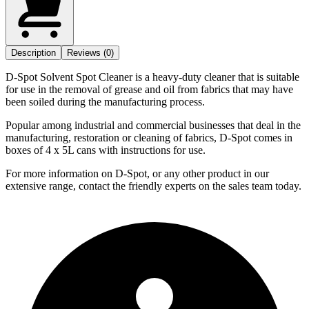
Description
Reviews (0)
D-Spot Solvent Spot Cleaner is a heavy-duty cleaner that is suitable
for use in the removal of grease and oil from fabrics that may have
been soiled during the manufacturing process.
Popular among industrial and commercial businesses that deal in the
manufacturing, restoration or cleaning of fabrics, D-Spot comes in
boxes of 4 x 5L cans with instructions for use.
For more information on D-Spot, or any other product in our
extensive range, contact the friendly experts on the sales team today.