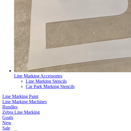
Line Marking Accessories
Line Marking Stencils
Car Park Marking Stencils
Line Marking Paint
Line Marking Machines
Bundles
Zebra Line Marking
Goals
New
Sale