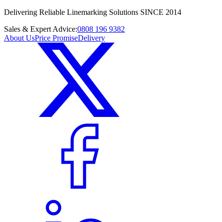
Delivering Reliable Linemarking Solutions SINCE 2014
Sales & Expert Advice:
0808 196 9382
About Us
Price Promise
Delivery