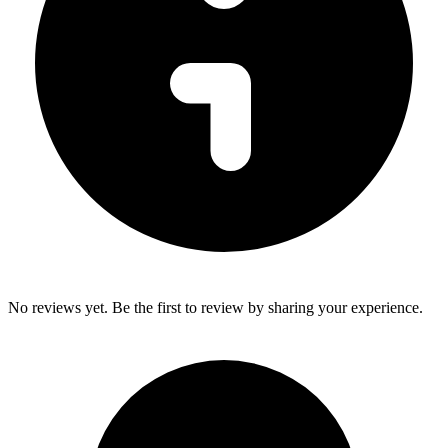
No reviews yet. Be the first to review by sharing your experience.