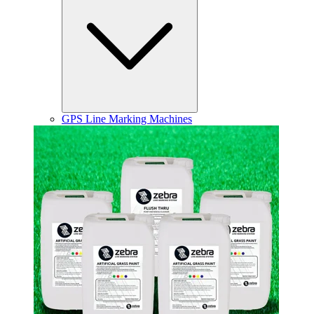
GPS Line Marking Machines