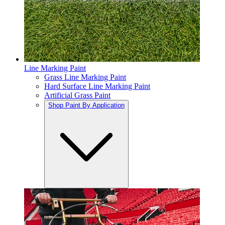
Line Marking Paint
Grass Line Marking Paint
Hard Surface Line Marking Paint
Artificial Grass Paint
Shop Paint By Application