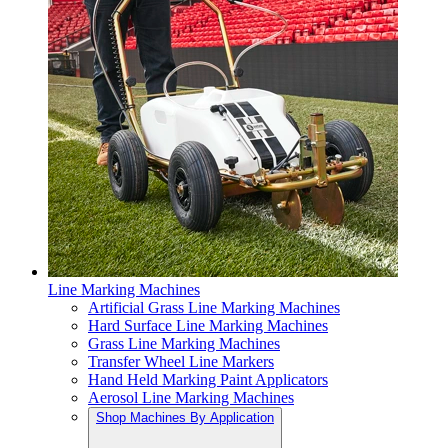
Line Marking Machines
Artificial Grass Line Marking Machines
Hard Surface Line Marking Machines
Grass Line Marking Machines
Transfer Wheel Line Markers
Hand Held Marking Paint Applicators
Aerosol Line Marking Machines
Shop Machines By Application