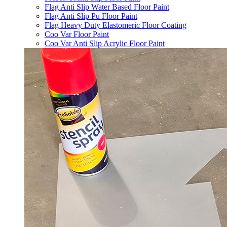
Flag Anti Slip Water Based Floor Paint
Flag Anti Slip Pu Floor Paint
Flag Heavy Duty Elastomeric Floor Coating
Coo Var Floor Paint
Coo Var Anti Slip Acrylic Floor Paint