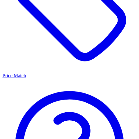
Price Match