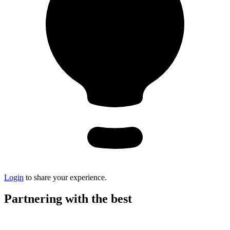
Login
to share your experience.
Partnering with the best