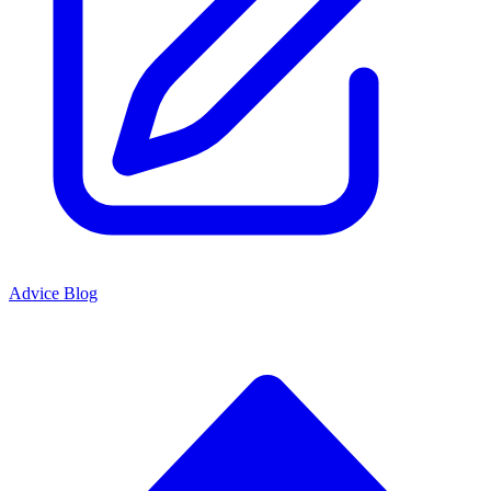
Advice Blog