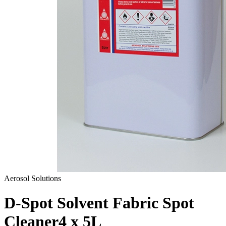
Aerosol Solutions
D-Spot Solvent Fabric Spot
Cleaner
4 x 5L