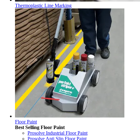
Thermoplastic Line Marking
Floor Paint
Best Selling Floor Paint
Prosolve Industrial Floor Paint
Prosolve Anti Slip Floor Paint