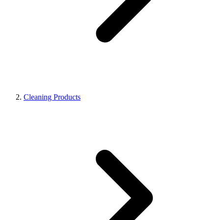
Cleaning Products