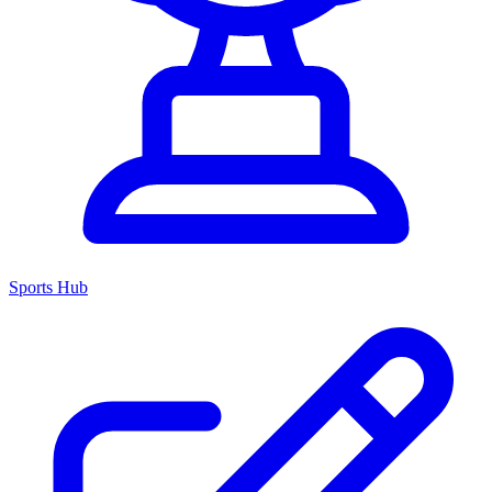
Sports Hub