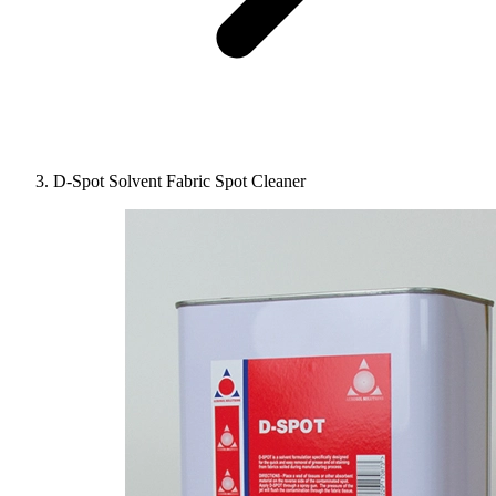
D-Spot Solvent Fabric Spot Cleaner