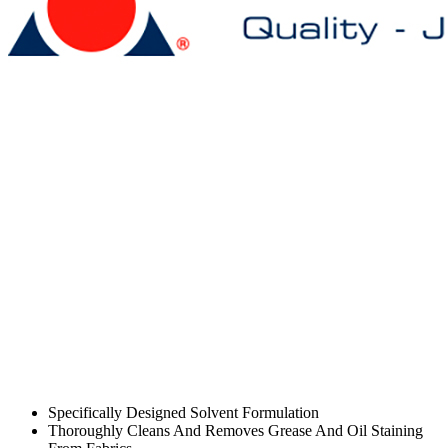
Specifically Designed Solvent Formulation
Thoroughly Cleans And Removes Grease And Oil Staining