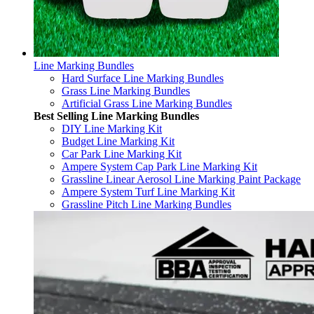
Line Marking Bundles
Hard Surface Line Marking Bundles
Grass Line Marking Bundles
Artificial Grass Line Marking Bundles
Best Selling Line Marking Bundles
DIY Line Marking Kit
Budget Line Marking Kit
Car Park Line Marking Kit
Ampere System Cap Park Line Marking Kit
Grassline Linear Aerosol Line Marking Paint Package
Ampere System Turf Line Marking Kit
Grassline Pitch Line Marking Bundles