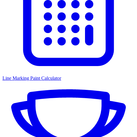
Line Marking Paint Calculator