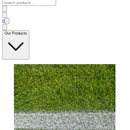
0
Our Products