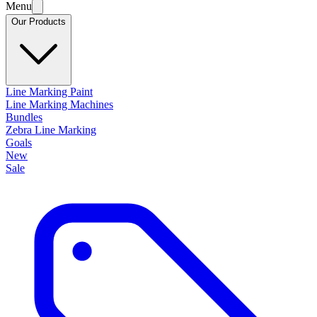
Menu
Our Products
Line Marking Paint
Line Marking Machines
Bundles
Zebra Line Marking
Goals
New
Sale