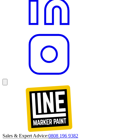
Sales & Expert Advice:
0808 196 9382