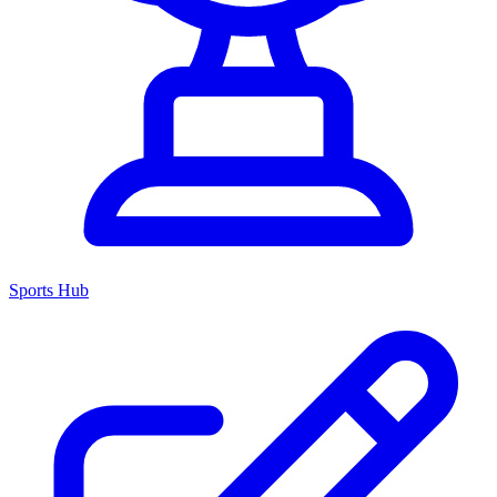
Sports Hub