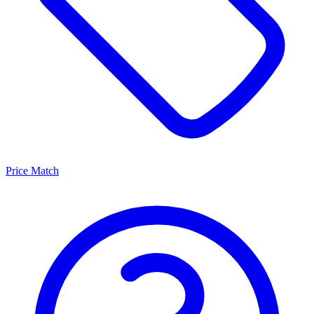
Price Match