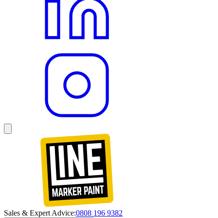
Sales & Expert Advice:
0808 196 9382