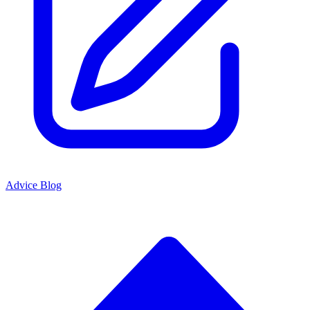
Advice Blog