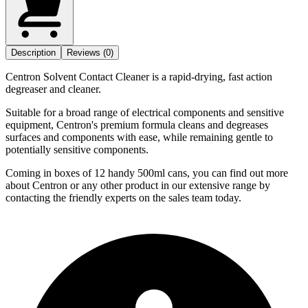
Description
Reviews (0)
Centron Solvent Contact Cleaner is a rapid-drying, fast action
degreaser and cleaner.
Suitable for a broad range of electrical components and sensitive
equipment, Centron's premium formula cleans and degreases
surfaces and components with ease, while remaining gentle to
potentially sensitive components.
Coming in boxes of 12 handy 500ml cans, you can find out more
about Centron or any other product in our extensive range by
contacting the friendly experts on the sales team today.