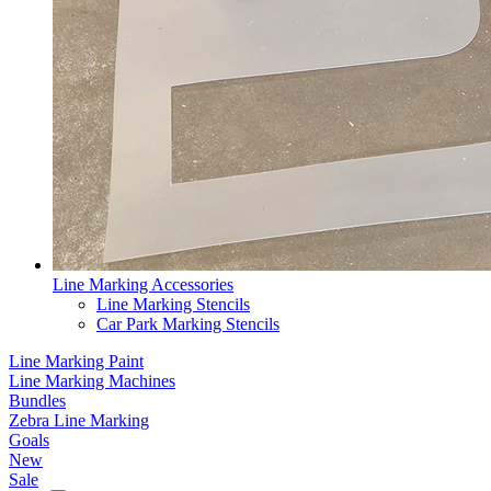
Line Marking Accessories
Line Marking Stencils
Car Park Marking Stencils
Line Marking Paint
Line Marking Machines
Bundles
Zebra Line Marking
Goals
New
Sale