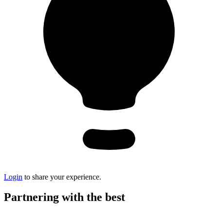
Login
to share your experience.
Partnering with the best