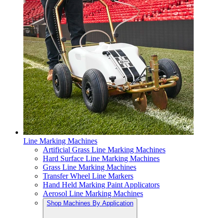
Line Marking Machines
Artificial Grass Line Marking Machines
Hard Surface Line Marking Machines
Grass Line Marking Machines
Transfer Wheel Line Markers
Hand Held Marking Paint Applicators
Aerosol Line Marking Machines
Shop Machines By Application