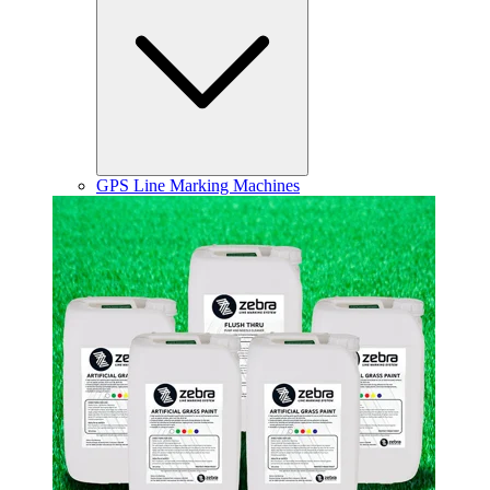
GPS Line Marking Machines