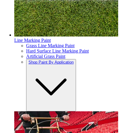
Line Marking Paint
Grass Line Marking Paint
Hard Surface Line Marking Paint
Artificial Grass Paint
Shop Paint By Application