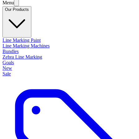
Menu
Our Products
Line Marking Paint
Line Marking Machines
Bundles
Zebra Line Marking
Goals
New
Sale