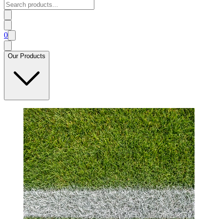
0
Our Products