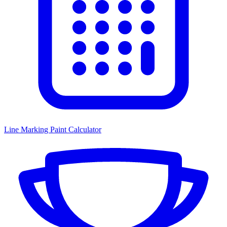
Line Marking Paint Calculator