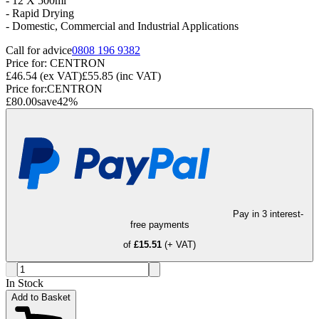
- 12 X 500ml
- Rapid Drying
-
Domestic, Commercial and Industrial Applications
Call for advice
0808 196 9382
Price for:
CENTRON
£46.54
(ex VAT)
£55.85
(inc VAT)
Price for:
CENTRON
£80.00
save
42
%
Pay in 3 interest-
free payments
of
£15.51
(+ VAT)
In Stock
Add to Basket