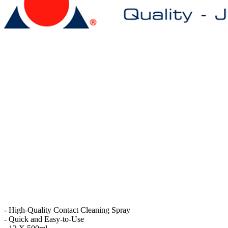
- High-Quality Contact Cleaning Spray
- Quick and Easy-to-Use