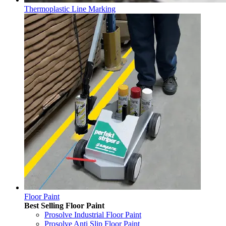
Thermoplastic Line Marking
Floor Paint
Best Selling Floor Paint
Prosolve Industrial Floor Paint
Prosolve Anti Slip Floor Paint