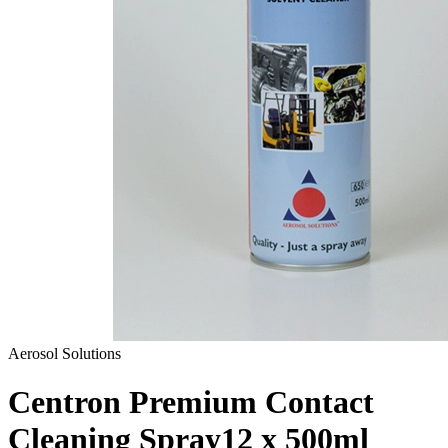
Aerosol Solutions
Centron Premium Contact
Cleaning Spray
12 x 500ml