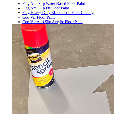
Flag Anti Slip Water Based Floor Paint
Flag Anti Slip Pu Floor Paint
Flag Heavy Duty Elastomeric Floor Coating
Coo Var Floor Paint
Coo Var Anti Slip Acrylic Floor Paint