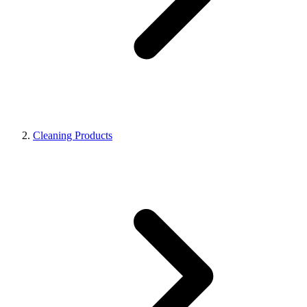
Cleaning Products