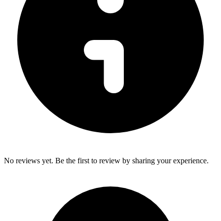
No reviews yet. Be the first to review by sharing your experience.