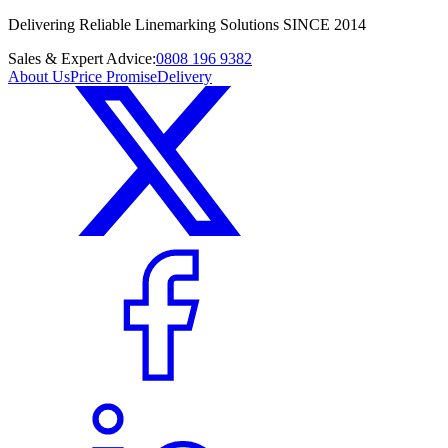
Delivering Reliable Linemarking Solutions SINCE 2014
Sales & Expert Advice:
0808 196 9382
About Us
Price Promise
Delivery