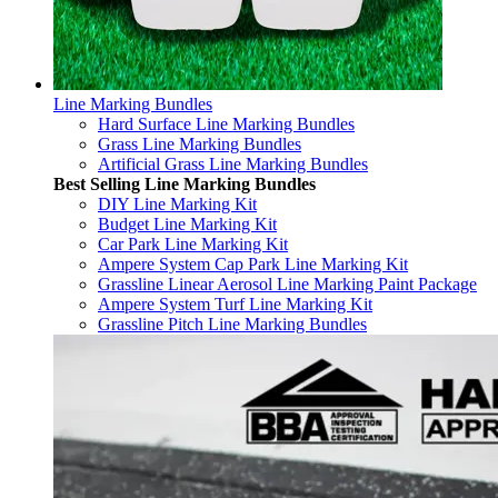
Line Marking Bundles
Hard Surface Line Marking Bundles
Grass Line Marking Bundles
Artificial Grass Line Marking Bundles
Best Selling Line Marking Bundles
DIY Line Marking Kit
Budget Line Marking Kit
Car Park Line Marking Kit
Ampere System Cap Park Line Marking Kit
Grassline Linear Aerosol Line Marking Paint Package
Ampere System Turf Line Marking Kit
Grassline Pitch Line Marking Bundles