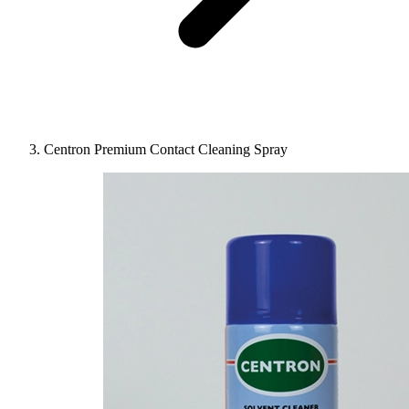
Centron Premium Contact Cleaning Spray