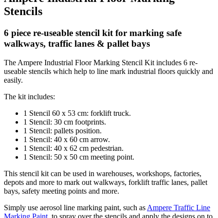
Stencils
6 piece re-useable stencil kit for marking safe
walkways, traffic lanes & pallet bays
The Ampere Industrial Floor Marking Stencil Kit includes 6 re-
useable stencils which help to line mark industrial floors quickly and
easily.
The kit includes:
1 Stencil 60 x 53 cm: forklift truck.
1 Stencil: 30 cm footprints.
1 Stencil: pallets position.
1 Stencil: 40 x 60 cm arrow.
1 Stencil: 40 x 62 cm pedestrian.
1 Stencil: 50 x 50 cm meeting point.
This stencil kit can be used in warehouses, workshops, factories,
depots and more to mark out walkways, forklift traffic lanes, pallet
bays, safety meeting points and more.
Simply use aerosol line marking paint, such as
Ampere Traffic Line
Marking Paint
, to spray over the stencils and apply the designs on to