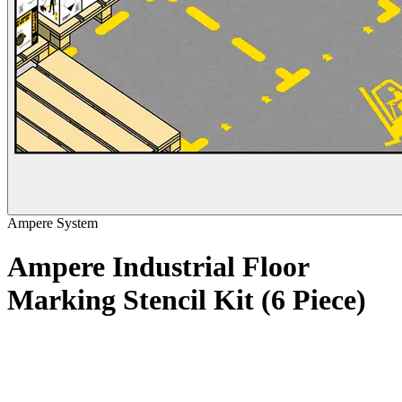
Ampere System
Ampere Industrial Floor
Marking Stencil Kit (6 Piece)