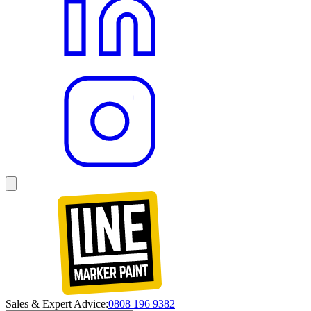
Sales & Expert Advice:
0808 196 9382