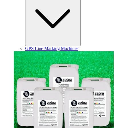
GPS Line Marking Machines