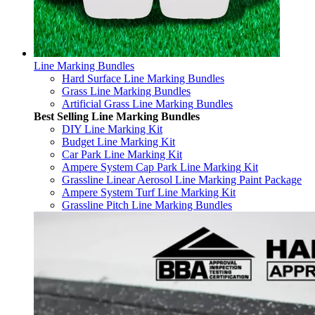
Line Marking Bundles
Hard Surface Line Marking Bundles
Grass Line Marking Bundles
Artificial Grass Line Marking Bundles
Best Selling Line Marking Bundles
DIY Line Marking Kit
Budget Line Marking Kit
Car Park Line Marking Kit
Ampere System Cap Park Line Marking Kit
Grassline Linear Aerosol Line Marking Paint Package
Ampere System Turf Line Marking Kit
Grassline Pitch Line Marking Bundles