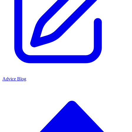
Advice Blog