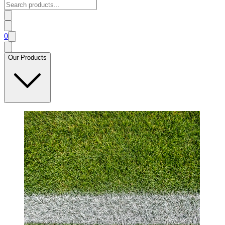
0
Our Products