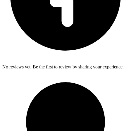
No reviews yet. Be the first to review by sharing your experience.