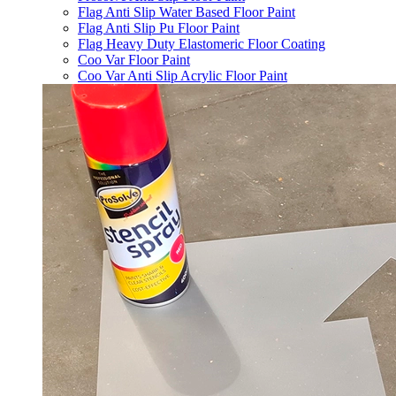
Flag Anti Slip Water Based Floor Paint
Flag Anti Slip Pu Floor Paint
Flag Heavy Duty Elastomeric Floor Coating
Coo Var Floor Paint
Coo Var Anti Slip Acrylic Floor Paint