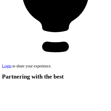
Login
to share your experience.
Partnering with the best