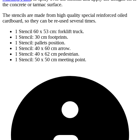
the concrete or tarmac surface.
The stencils are made from high quality special reinforced oiled
cardboard, so they can be re-used several times.
1 Stencil 60 x 53 cm: forklift truck.
1 Stencil: 30 cm footprints.
1 Stencil: pallets position.
1 Stencil: 40 x 60 cm arrow.
1 Stencil: 40 x 62 cm pedestrian.
1 Stencil: 50 x 50 cm meeting point.