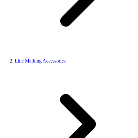
Line Marking Accessories