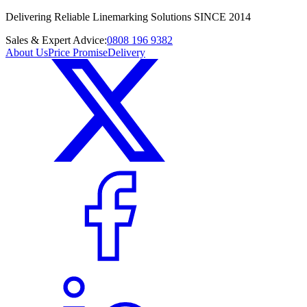
Delivering Reliable Linemarking Solutions SINCE 2014
Sales & Expert Advice:
0808 196 9382
About Us
Price Promise
Delivery