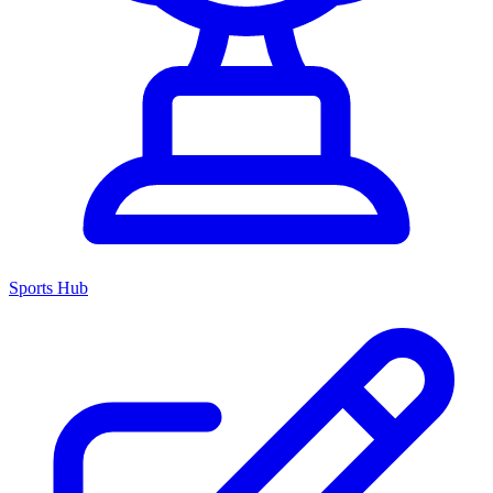
Sports Hub