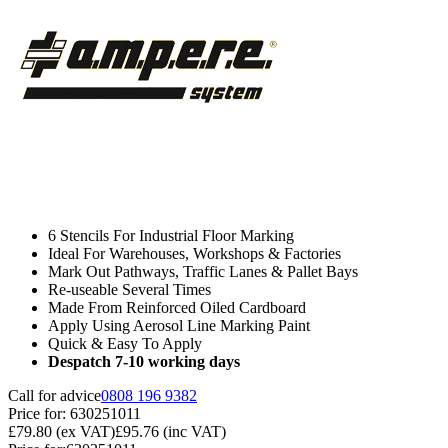
6 Stencils For Industrial Floor Marking
Ideal For Warehouses, Workshops & Factories
Mark Out Pathways, Traffic Lanes & Pallet Bays
Re-useable Several Times
Made From Reinforced Oiled Cardboard
Apply Using Aerosol Line Marking Paint
Quick & Easy To Apply
Despatch 7-10 working days
Call for advice
0808 196 9382
Price for:
630251011
£79.80
(ex VAT)
£95.76
(inc VAT)