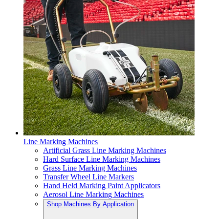
Line Marking Machines
Artificial Grass Line Marking Machines
Hard Surface Line Marking Machines
Grass Line Marking Machines
Transfer Wheel Line Markers
Hand Held Marking Paint Applicators
Aerosol Line Marking Machines
Shop Machines By Application