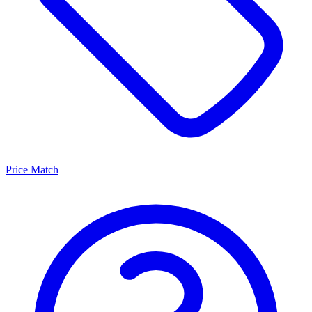
Price Match