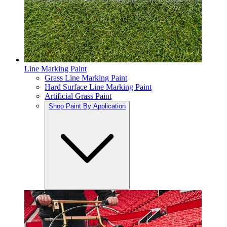
Line Marking Paint
Grass Line Marking Paint
Hard Surface Line Marking Paint
Artificial Grass Paint
Shop Paint By Application