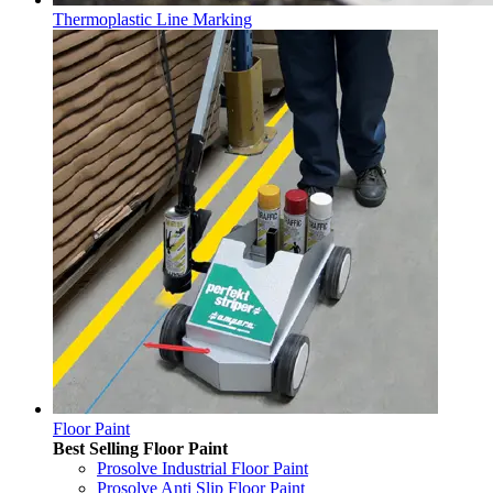
Thermoplastic Line Marking
Floor Paint
Best Selling Floor Paint
Prosolve Industrial Floor Paint
Prosolve Anti Slip Floor Paint