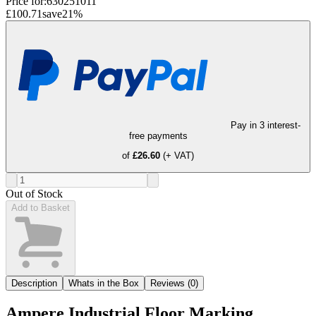
Price for:
630251011
£100.71
save
21
%
Pay in 3 interest-
free payments
of
£26.60
(+ VAT)
Out of Stock
Add to Basket
Description
Whats in the Box
Reviews (0)
Ampere Industrial Floor Marking