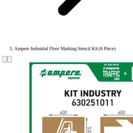
Ampere Industrial Floor Marking Stencil Kit (6 Piece)