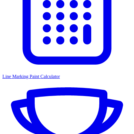
Line Marking Paint Calculator