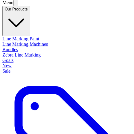
Menu
Our Products
Line Marking Paint
Line Marking Machines
Bundles
Zebra Line Marking
Goals
New
Sale