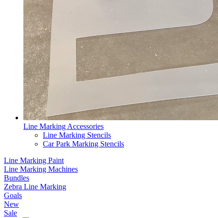
Line Marking Accessories
Line Marking Stencils
Car Park Marking Stencils
Line Marking Paint
Line Marking Machines
Bundles
Zebra Line Marking
Goals
New
Sale