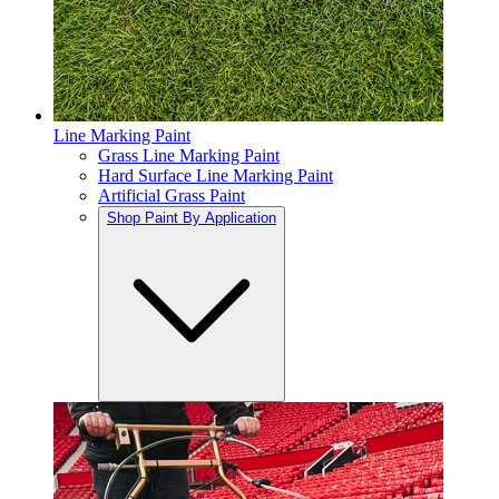
Line Marking Paint
Grass Line Marking Paint
Hard Surface Line Marking Paint
Artificial Grass Paint
Shop Paint By Application