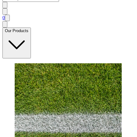
0
Our Products