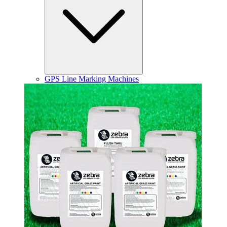
GPS Line Marking Machines