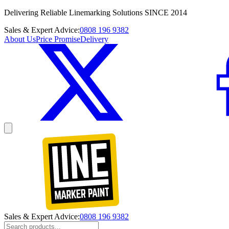
Delivering Reliable Linemarking Solutions SINCE 2014
Sales & Expert Advice:
0808 196 9382
About Us
Price Promise
Delivery
Sales & Expert Advice:
0808 196 9382