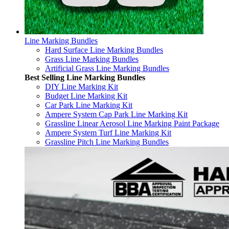
Line Marking Bundles
Hard Surface Line Marking Bundles
Grass Line Marking Bundles
Artificial Grass Line Marking Bundles
Best Selling Line Marking Bundles
DIY Line Marking Kit
Budget Line Marking Kit
Car Park Line Marking Kit
Ampere System Cap Park Line Marking Kit
Grassline Linear Aerosol Line Marking Paint Package
Ampere System Turf Line Marking Kit
Grassline Pitch Line Marking Bundles