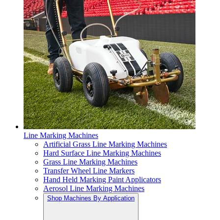
Line Marking Machines
Artificial Grass Line Marking Machines
Hard Surface Line Marking Machines
Grass Line Marking Machines
Transfer Wheel Line Markers
Hand Held Marking Paint Applicators
Aerosol Line Marking Machines
Shop Machines By Application