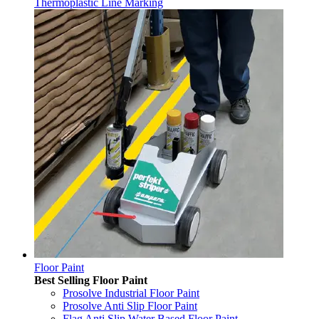
Thermoplastic Line Marking
Floor Paint
Best Selling Floor Paint
Prosolve Industrial Floor Paint
Prosolve Anti Slip Floor Paint
Flag Anti Slip Water Based Floor Paint