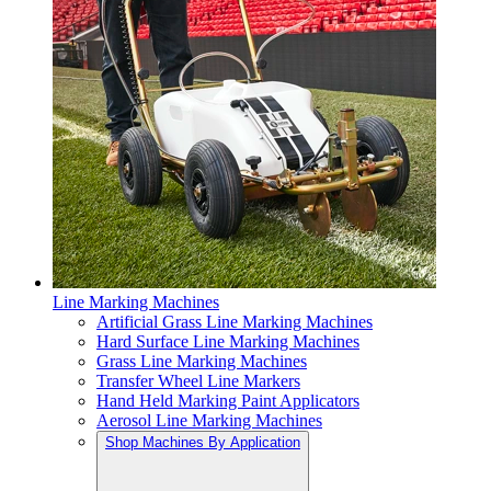
Line Marking Machines
Artificial Grass Line Marking Machines
Hard Surface Line Marking Machines
Grass Line Marking Machines
Transfer Wheel Line Markers
Hand Held Marking Paint Applicators
Aerosol Line Marking Machines
Shop Machines By Application