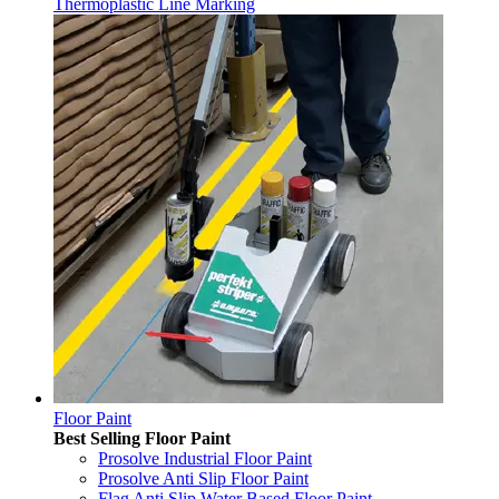
Thermoplastic Line Marking
Floor Paint
Best Selling Floor Paint
Prosolve Industrial Floor Paint
Prosolve Anti Slip Floor Paint
Flag Anti Slip Water Based Floor Paint