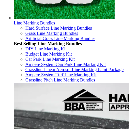
Line Marking Bundles
Hard Surface Line Marking Bundles
Grass Line Marking Bundles
Artificial Grass Line Marking Bundles
Best Selling Line Marking Bundles
DIY Line Marking Kit
Budget Line Marking Kit
Car Park Line Marking Kit
Ampere System Cap Park Line Marking Kit
Grassline Linear Aerosol Line Marking Paint Package
Ampere System Turf Line Marking Kit
Grassline Pitch Line Marking Bundles