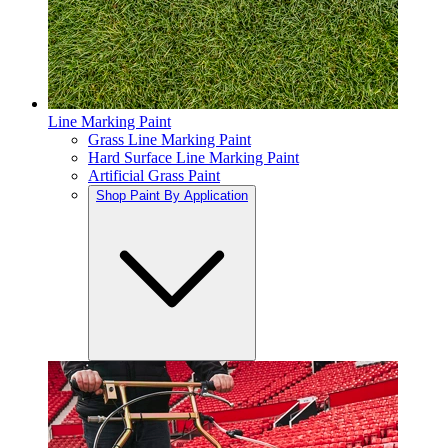
Line Marking Paint
Grass Line Marking Paint
Hard Surface Line Marking Paint
Artificial Grass Paint
Shop Paint By Application