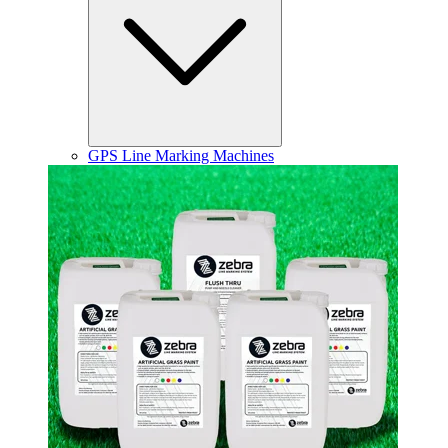
GPS Line Marking Machines