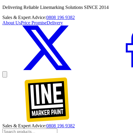
Delivering Reliable Linemarking Solutions SINCE 2014
Sales & Expert Advice:
0808 196 9382
About Us
Price Promise
Delivery
Sales & Expert Advice:
0808 196 9382