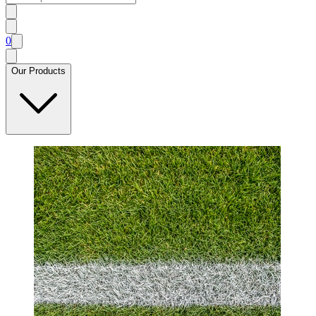
0
Our Products