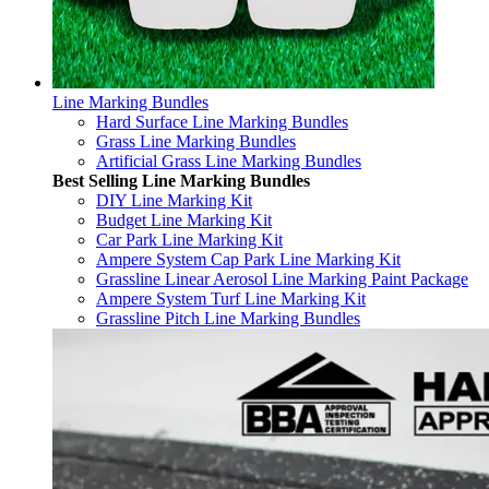
Line Marking Bundles
Hard Surface Line Marking Bundles
Grass Line Marking Bundles
Artificial Grass Line Marking Bundles
Best Selling Line Marking Bundles
DIY Line Marking Kit
Budget Line Marking Kit
Car Park Line Marking Kit
Ampere System Cap Park Line Marking Kit
Grassline Linear Aerosol Line Marking Paint Package
Ampere System Turf Line Marking Kit
Grassline Pitch Line Marking Bundles