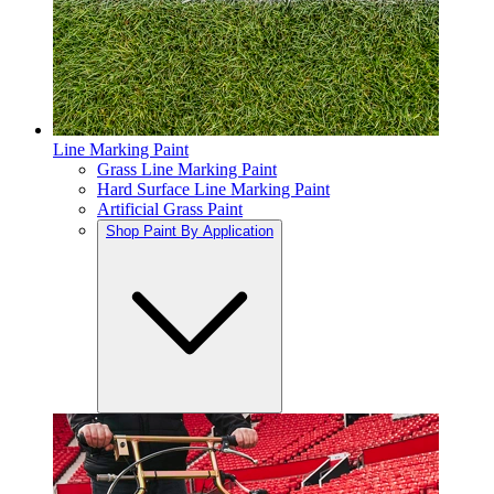
Line Marking Paint
Grass Line Marking Paint
Hard Surface Line Marking Paint
Artificial Grass Paint
Shop Paint By Application