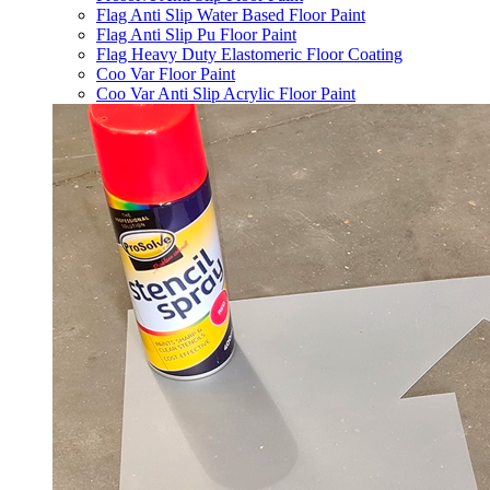
Flag Anti Slip Water Based Floor Paint
Flag Anti Slip Pu Floor Paint
Flag Heavy Duty Elastomeric Floor Coating
Coo Var Floor Paint
Coo Var Anti Slip Acrylic Floor Paint