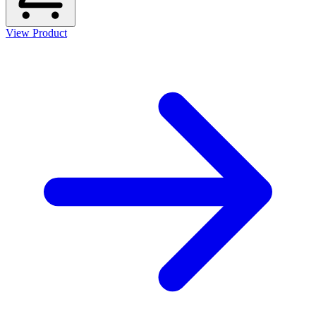
View Product