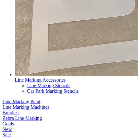
Line Marking Accessories
Line Marking Stencils
Car Park Marking Stencils
Line Marking Paint
Line Marking Machines
Bundles
Zebra Line Marking
Goals
New
Sale