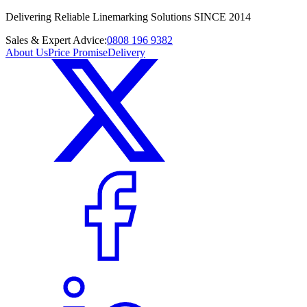
Delivering Reliable Linemarking Solutions SINCE 2014
Sales & Expert Advice:
0808 196 9382
About Us
Price Promise
Delivery