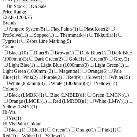
In Stock
On Sale
Price Range
£
22.8
~
1203.75
Brands
Ampere System
(
5
)
Flag Paints
(
1
)
PlastiKote
(
2
)
ProSolve
(
11
)
Soppec
(
1
)
Thermmark
(
4
)
Tikkurila
(
1
)
Tygris
(
1
)
Zebra Line Marking
(
5
)
Colour
Black
(
10
)
Blue
(
8
)
Brown
(
1
)
Dark Blue
(
1
)
Dark Blue
(1000mm)
(
3
)
Dark Green
(
2
)
Gold
(
1
)
Green
(
8
)
Grey
(
3
)
Light Blue
(
1
)
Light Blue (1000mm)
(
3
)
Light Green
(
1
)
Light Green (1000mm)
(
3
)
Magenta
(
1
)
Orange
(
6
)
Pale
Blue
(
1
)
Pink
(
2
)
Purple
(
2
)
Red
(
9
)
Silver
(
1
)
White
(
15
)
White (850mm)
(
3
)
White (1000mm)
(
3
)
Yellow
(
14
)
Colours
Black (LMBK)
(
1
)
Blue (LMBEB)
(
1
)
Green (LMGN)
(
1
)
Orange (LMOE)
(
1
)
Red (LMRDB)
(
1
)
White (LMW)
(
1
)
Yellow (LMY)
(
1
)
Hi-Viz
Yes
(
1
)
Hi Vis Paint Colour
Black
(
1
)
Blue
(
1
)
Green
(
1
)
Orange
(
1
)
Pink
(
1
)
Red
(
1
)
White
(
1
)
Yellow
(
1
)