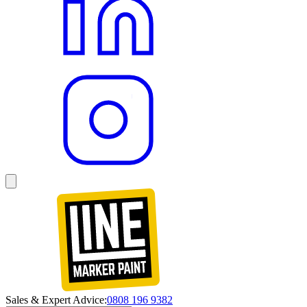
Sales & Expert Advice:
0808 196 9382