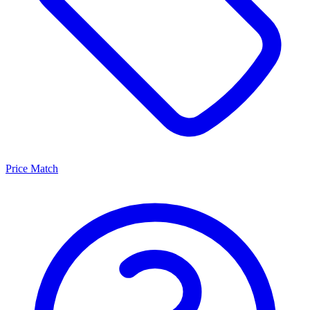
Price Match