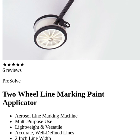
★
★
★
★
★
6
reviews
ProSolve
Two Wheel Line Marking Paint
Applicator
Aerosol Line Marking Machine
Multi-Purpose Use
Lightweight & Versatile
Accurate, Well-Defined Lines
2 Inch Line Width