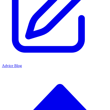
Advice Blog