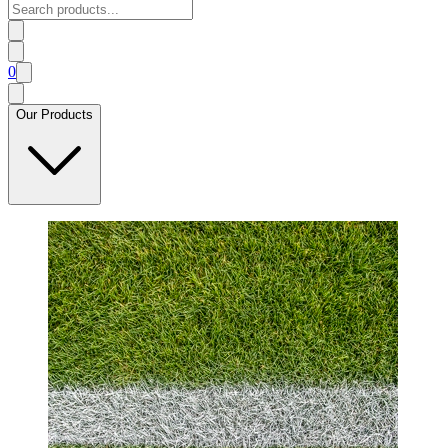
0
Our Products