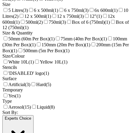
Size
5 Litres
(
3
)
6 x 500ml
(
1
)
6 x 750ml
(
3
)
6x 600ml
(
1
)
10
Litres
(
2
)
12 x 500ml
(
1
)
12 x 750ml
(
3
)
12"
(
1
)
12x
600ml
(
1
)
500ml
(
2
)
750ml
(
3
)
Box of 6 (750ml)
(
1
)
Box of
12 (750ml)
(
1
)
Size & Quantity
50mm (60m Per Box)
(
1
)
75mm (40m Per Box)
(
1
)
100mm
(30m Per Box)
(
1
)
150mm (20m Per Box)
(
1
)
200mm (15m Per
Box)
(
1
)
500mm (5m Per Box)
(
1
)
Size/Colour
White 10L
(
1
)
Yellow 10L
(
1
)
Stencils
'DISABLED' logo
(
1
)
Surface
Artificial
(
3
)
Hard
(
5
)
Temporary
Yes
(
1
)
Type
Aerosol
(
15
)
Liquid
(
8
)
Sort By:
Experts Choice