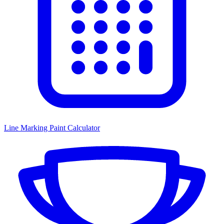
Line Marking Paint Calculator