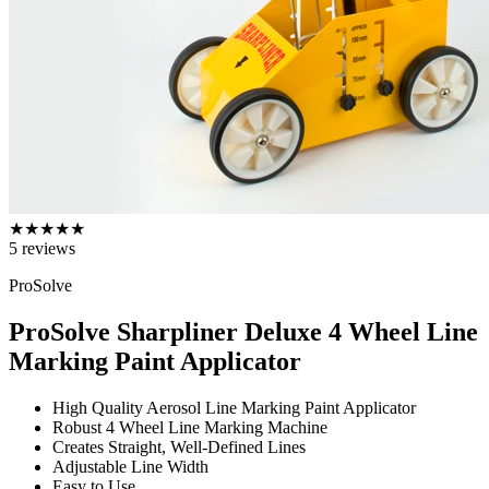
★
★
★
★
★
5
reviews
ProSolve
ProSolve Sharpliner Deluxe 4 Wheel Line
Marking Paint Applicator
High Quality Aerosol Line Marking Paint Applicator
Robust 4 Wheel Line Marking Machine
Creates Straight, Well-Defined Lines
Adjustable Line Width
Easy to Use