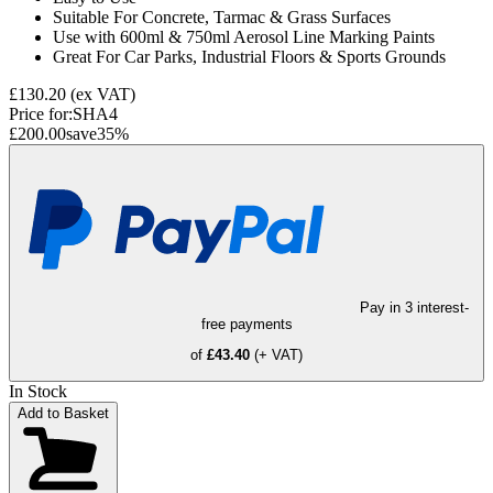
Suitable For Concrete, Tarmac & Grass Surfaces
Use with 600ml & 750ml Aerosol Line Marking Paints
Great For Car Parks, Industrial Floors & Sports Grounds
£130.20
(ex VAT)
Price for:
SHA4
£200.00
save
35
%
Pay in 3 interest-
free payments
of
£43.40
(+ VAT)
In Stock
Add to Basket