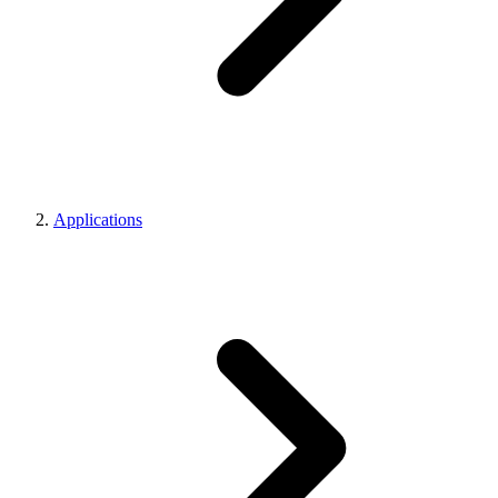
Applications