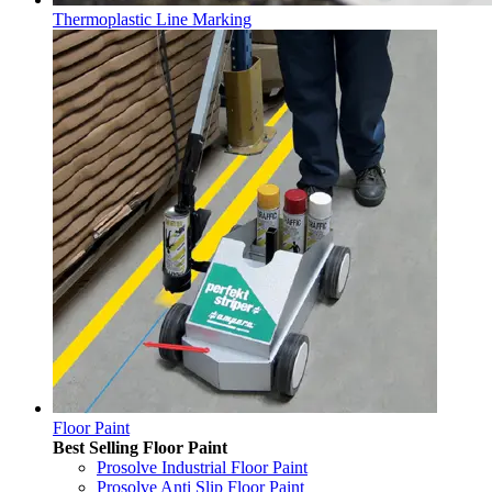
Thermoplastic Line Marking
Floor Paint
Best Selling Floor Paint
Prosolve Industrial Floor Paint
Prosolve Anti Slip Floor Paint