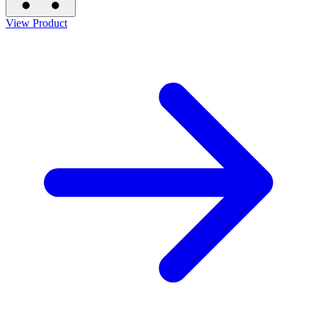
View Product