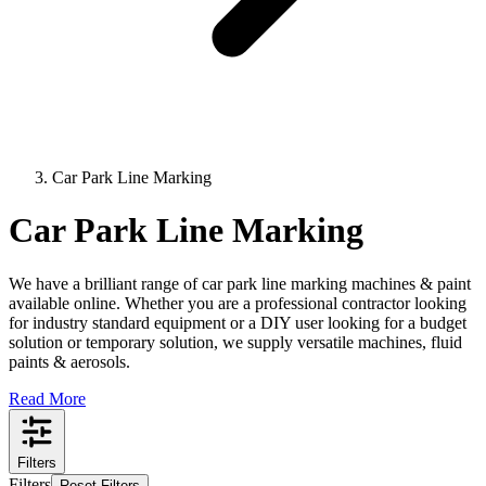
Car Park Line Marking
Car Park Line Marking
We have a brilliant range of car park line marking machines & paint
available online. Whether you are a professional contractor looking
for industry standard equipment or a DIY user looking for a budget
solution or temporary solution, we supply versatile machines, fluid
paints & aerosols.
Read More
Filters
Filters
Reset Filters