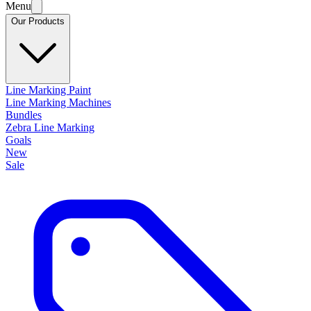
Menu
Our Products
Line Marking Paint
Line Marking Machines
Bundles
Zebra Line Marking
Goals
New
Sale