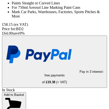
Paints Straight or Curved Lines
For 750ml Aerosol Line Marking Paint Cans
Mark Car Parks, Warehouses, Factories, Sports Pitches &
More
£58.15
(ex VAT)
Price for:
BD2
£64.00
save
9
%
Pay in 3 interest-
free payments
of
£19.38
(+ VAT)
In Stock
Add to Basket