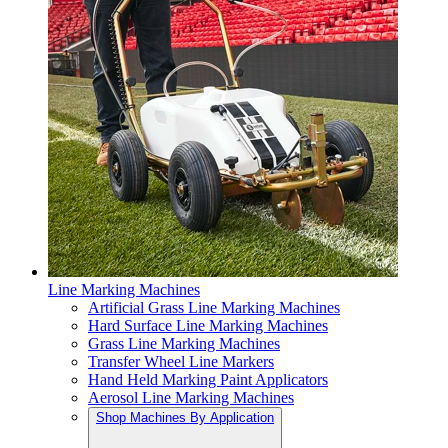
Line Marking Machines
Artificial Grass Line Marking Machines
Hard Surface Line Marking Machines
Grass Line Marking Machines
Transfer Wheel Line Markers
Hand Held Marking Paint Applicators
Aerosol Line Marking Machines
Shop Machines By Application