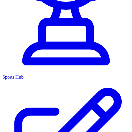
Sports Hub