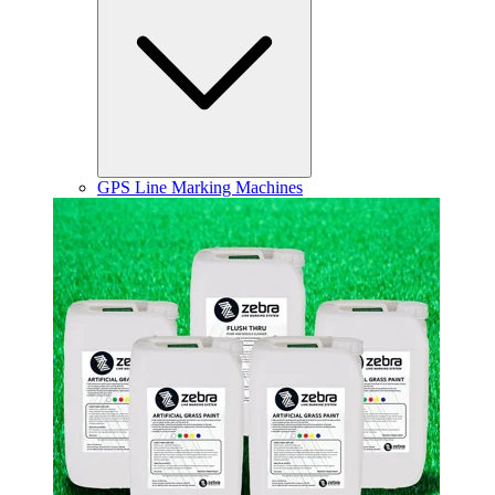
GPS Line Marking Machines